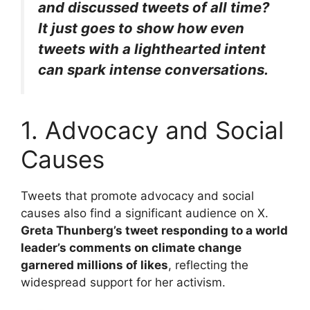
and discussed tweets of all time?
It just goes to show how even
tweets with a lighthearted intent
can spark intense conversations.
1. Advocacy and Social
Causes
Tweets that promote advocacy and social
causes also find a significant audience on X.
Greta Thunberg’s tweet responding to a world
leader’s comments on climate change
garnered millions of likes
, reflecting the
widespread support for her activism.