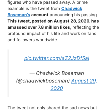
figures who have passed away. A prime
example is the tweet from
Chadwick
Boseman’s
account
announcing his passing.
This tweet, posted on August 28, 2020, has
amassed over 7.8 million likes
, reflecting the
profound impact of his life and work on fans
and followers worldwide.
pic.twitter.com/aZ2JzDf5ai
— Chadwick Boseman
(@chadwickboseman)
August 29,
2020
The tweet not only shared the sad news but