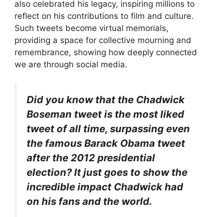
also celebrated his legacy, inspiring millions to
reflect on his contributions to film and culture.
Such tweets become virtual memorials,
providing a space for collective mourning and
remembrance, showing how deeply connected
we are through social media.
Did you know that the Chadwick
Boseman tweet is the most liked
tweet of all time, surpassing even
the famous Barack Obama tweet
after the 2012 presidential
election? It just goes to show the
incredible impact Chadwick had
on his fans and the world.