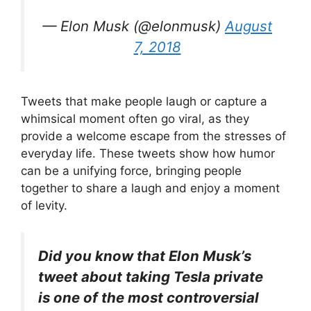
— Elon Musk (@elonmusk)
August
7, 2018
Tweets that make people laugh or capture a
whimsical moment often go viral, as they
provide a welcome escape from the stresses of
everyday life. These tweets show how humor
can be a unifying force, bringing people
together to share a laugh and enjoy a moment
of levity.
Did you know that Elon Musk’s
tweet about taking Tesla private
is one of the most controversial