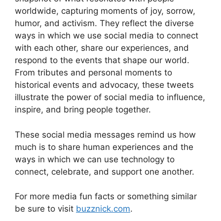
worldwide, capturing moments of joy, sorrow,
humor, and activism. They reflect the diverse
ways in which we use social media to connect
with each other, share our experiences, and
respond to the events that shape our world.
From tributes and personal moments to
historical events and advocacy, these tweets
illustrate the power of social media to influence,
inspire, and bring people together.
These social media messages remind us how
much is to share human experiences and the
ways in which we can use technology to
connect, celebrate, and support one another.
For more media fun facts or something similar
be sure to visit
buzznick.com
.