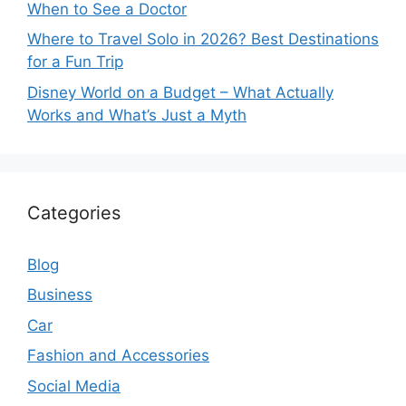
When to See a Doctor
Where to Travel Solo in 2026? Best Destinations
for a Fun Trip
Disney World on a Budget – What Actually
Works and What’s Just a Myth
Categories
Blog
Business
Car
Fashion and Accessories
Social Media