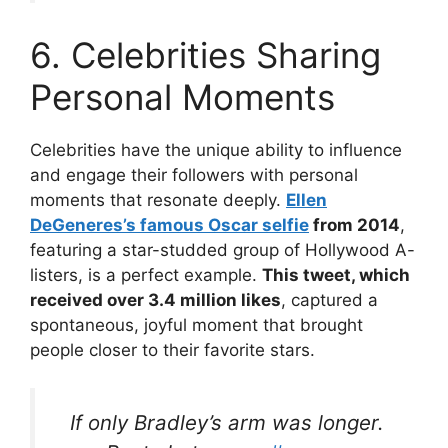
6. Celebrities Sharing
Personal Moments
Celebrities have the unique ability to influence
and engage their followers with personal
moments that resonate deeply.
Ellen
DeGeneres’s famous Oscar selfie
from 2014
,
featuring a star-studded group of Hollywood A-
listers, is a perfect example.
This tweet, which
received over 3.4 million likes
, captured a
spontaneous, joyful moment that brought
people closer to their favorite stars.
If only Bradley’s arm was longer.