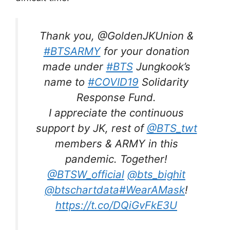
Thank you, @GoldenJKUnion &
#BTSARMY
for your donation
made under
#BTS
Jungkook’s
name to
#COVID19
Solidarity
Response Fund.
I appreciate the continuous
support by JK, rest of
@BTS_twt
members & ARMY in this
pandemic. Together!
@BTSW_official
@bts_bighit
@btschartdata
#WearAMask
!
https://t.co/DQiGvFkE3U