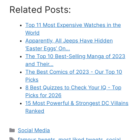
Related Posts:
Top 11 Most Expensive Watches in the
World
Apparently, All Jeeps Have Hidden
‘Easter Eggs’ On…
The Top 10 Best-Selling Manga of 2023
and Their…
The Best Comics of 2023 - Our Top 10
Picks
8 Best Quizzes to Check Your IQ - Top
Picks for 2026
15 Most Powerful & Strongest DC Villains
Ranked
Categories
Social Media
Tags
famous tweets
,
most liked tweets
,
social