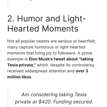
2. Humor and Light-
Hearted Moments
Not all popular tweets are serious or heartfelt;
many capture humorous or light-hearted
moments that bring joy to followers. A prime
example is
Elon Musk’s tweet about “taking
Tesla private,”
which, despite its controversy,
received widespread attention and
over 3
million likes
.
Am considering taking Tesla
private at $420. Funding secured.