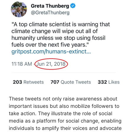
These tweets not only raise awareness about
important issues but also mobilize followers to
take action. They illustrate the role of social
media as a platform for social change, enabling
individuals to amplify their voices and advocate