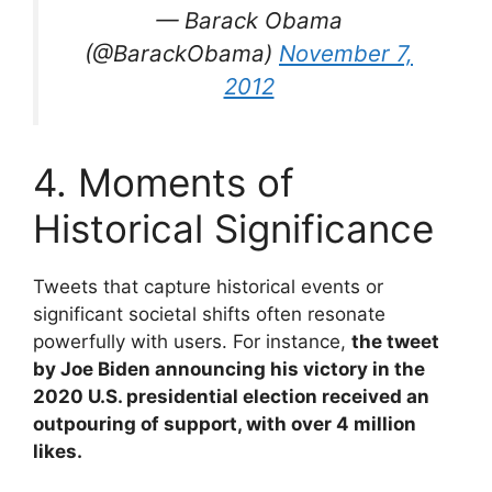
— Barack Obama
(@BarackObama)
November 7,
2012
4. Moments of
Historical Significance
Tweets that capture historical events or
significant societal shifts often resonate
powerfully with users. For instance,
the tweet
by Joe Biden announcing his victory in the
2020 U.S. presidential election received an
outpouring of support, with over 4 million
likes.