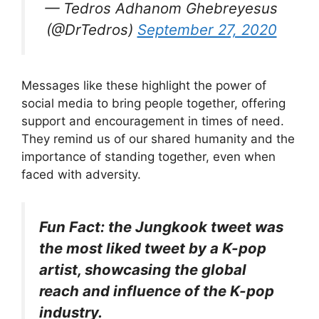
— Tedros Adhanom Ghebreyesus
(@DrTedros)
September 27, 2020
Messages like these highlight the power of
social media to bring people together, offering
support and encouragement in times of need.
They remind us of our shared humanity and the
importance of standing together, even when
faced with adversity.
Fun Fact: the Jungkook tweet was
the most liked tweet by a K-pop
artist, showcasing the global
reach and influence of the K-pop
industry.