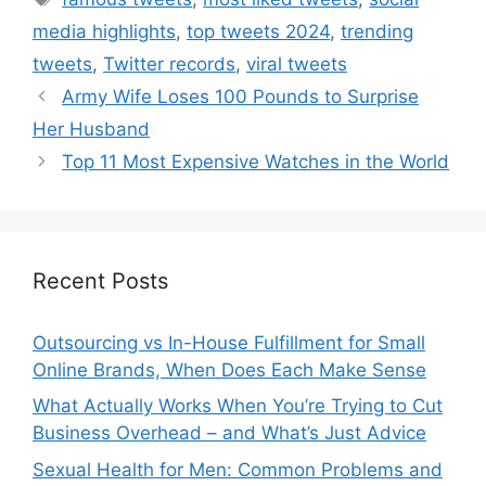
media highlights
,
top tweets 2024
,
trending
tweets
,
Twitter records
,
viral tweets
Army Wife Loses 100 Pounds to Surprise
Her Husband
Top 11 Most Expensive Watches in the World
Recent Posts
Outsourcing vs In-House Fulfillment for Small
Online Brands, When Does Each Make Sense
What Actually Works When You’re Trying to Cut
Business Overhead – and What’s Just Advice
Sexual Health for Men: Common Problems and