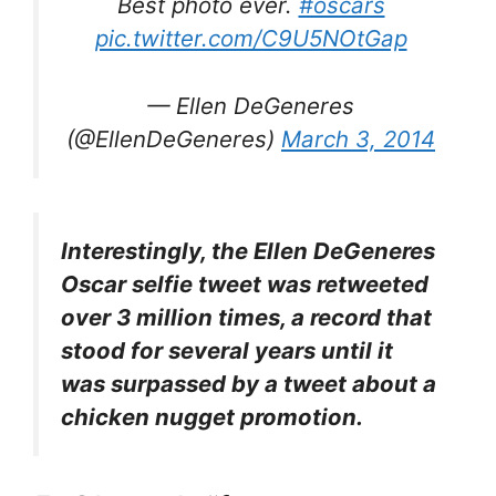
Best photo ever.
#oscars
pic.twitter.com/C9U5NOtGap
— Ellen DeGeneres
(@EllenDeGeneres)
March 3, 2014
Interestingly, the Ellen DeGeneres
Oscar selfie tweet was retweeted
over 3 million times, a record that
stood for several years until it
was surpassed by a tweet about a
chicken nugget promotion.