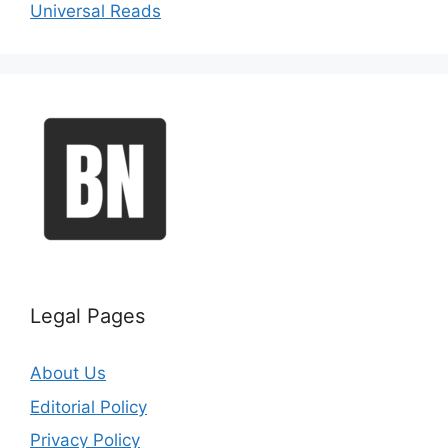
Universal Reads
Legal Pages
About Us
Editorial Policy
Privacy Policy