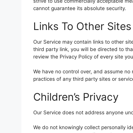
strive to use commercially acceptable me
cannot guarantee its absolute security.
Links To Other Sites
Our Service may contain links to other site
third party link, you will be directed to th
review the Privacy Policy of every site you 
We have no control over, and assume no res
practices of any third party sites or servic
Children’s Privacy
Our Service does not address anyone unde
We do not knowingly collect personally ide