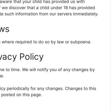
aware that your child has provided us with
f we discover that a child under 18 has provided
ete such information from our servers immediately.
aws
on where required to do so by law or subpoena.
vacy Policy
e to time. We will notify you of any changes by
ge.
icy periodically for any changes. Changes to this
e posted on this page.