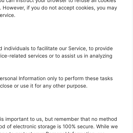
ou can instruct your browser to refuse all cookies
t. However, if you do not accept cookies, you may
ervice.
ndividuals to facilitate our Service, to provide
ice-related services or to assist us in analyzing
ersonal Information only to perform these tasks
close or use it for any other purpose.
n is important to us, but remember that no method
hod of electronic storage is 100% secure. While we