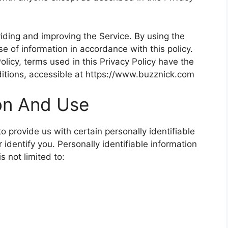
iding and improving the Service. By using the
se of information in accordance with this policy.
olicy, terms used in this Privacy Policy have the
tions, accessible at https://www.buzznick.com
ion And Use
 provide us with certain personally identifiable
 identify you. Personally identifiable information
s not limited to: