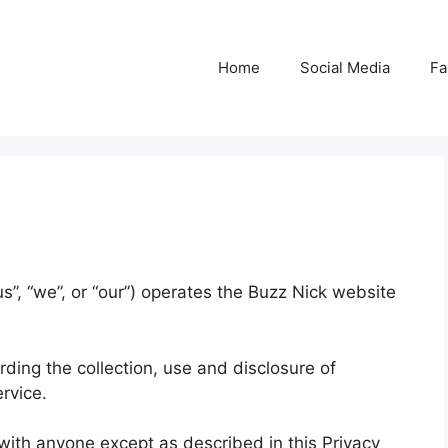
Home
Social Media
Fa
s”, “we”, or “our”) operates the Buzz Nick website
rding the collection, use and disclosure of
rvice.
 with anyone except as described in this Privacy