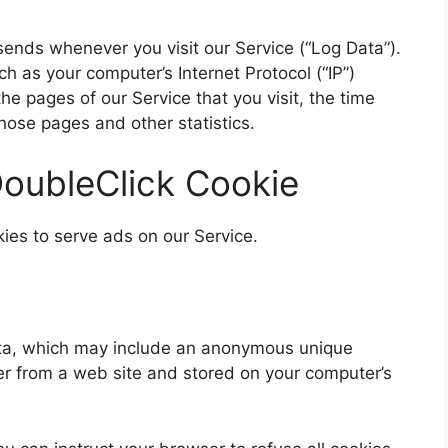
sends whenever you visit our Service (“Log Data”).
h as your computer’s Internet Protocol (“IP”)
e pages of our Service that you visit, the time
those pages and other statistics.
oubleClick Cookie
kies to serve ads on our Service.
data, which may include an anonymous unique
ser from a web site and stored on your computer’s