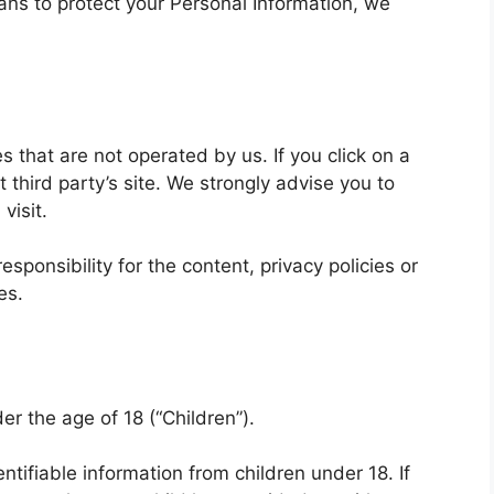
ans to protect your Personal Information, we
s that are not operated by us. If you click on a
at third party’s site. We strongly advise you to
visit.
ponsibility for the content, privacy policies or
es.
r the age of 18 (“Children”).
ntifiable information from children under 18. If