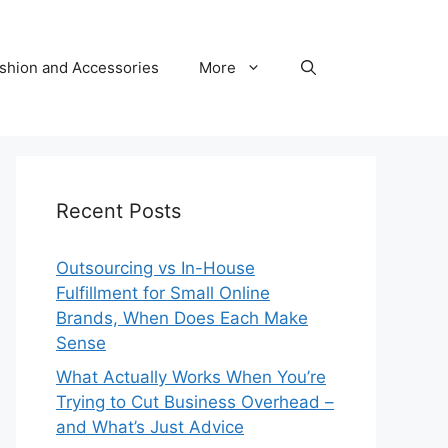
shion and Accessories
More
Recent Posts
Outsourcing vs In-House
Fulfillment for Small Online
Brands, When Does Each Make
Sense
What Actually Works When You’re
Trying to Cut Business Overhead –
and What’s Just Advice