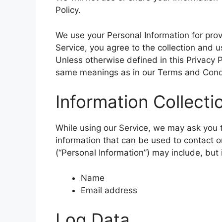
Policy.
We use your Personal Information for prov
Service, you agree to the collection and u
Unless otherwise defined in this Privacy P
same meanings as in our Terms and Condi
Information Collect
While using our Service, we may ask you to
information that can be used to contact or
(“Personal Information”) may include, but i
Name
Email address
Log Data