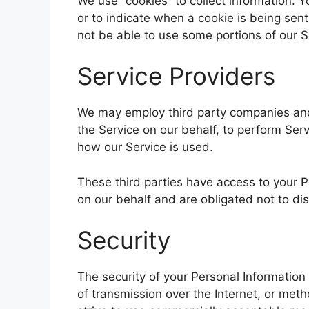
We use “cookies” to collect information. Y
or to indicate when a cookie is being sen
not be able to use some portions of our S
Service Providers
We may employ third party companies and i
the Service on our behalf, to perform Serv
how our Service is used.
These third parties have access to your P
on our behalf and are obligated not to dis
Security
The security of your Personal Informatio
of transmission over the Internet, or met