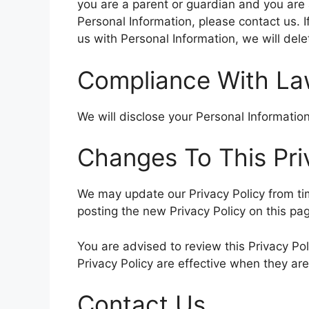
you are a parent or guardian and you are 
Personal Information, please contact us. I
us with Personal Information, we will del
Compliance With L
We will disclose your Personal Informati
Changes To This Pri
We may update our Privacy Policy from tim
posting the new Privacy Policy on this pa
You are advised to review this Privacy Pol
Privacy Policy are effective when they ar
Contact Us