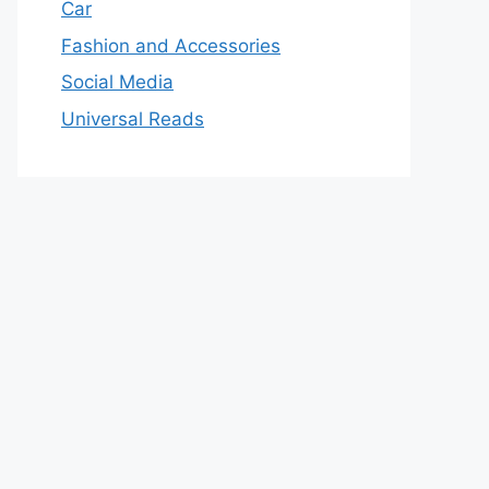
Car
Fashion and Accessories
Social Media
Universal Reads