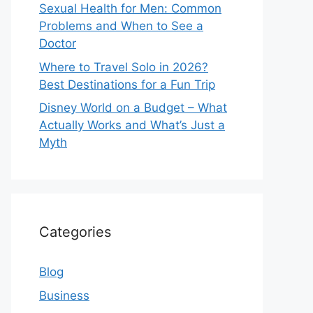
Sexual Health for Men: Common
Problems and When to See a
Doctor
Where to Travel Solo in 2026?
Best Destinations for a Fun Trip
Disney World on a Budget – What
Actually Works and What’s Just a
Myth
Categories
Blog
Business