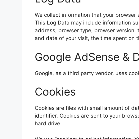
We collect information that your browser 
This Log Data may include information suc
address, browser type, browser version, th
and date of your visit, the time spent on 
Google AdSense & D
Google, as a third party vendor, uses coo
Cookies
Cookies are files with small amount of 
identifier. Cookies are sent to your brow
hard drive.