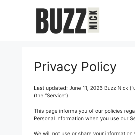
Skip
to
content
Privacy Policy
Last updated: June 11, 2026 Buzz Nick (“u
(the “Service”).
This page informs you of our policies rega
Personal Information when you use our Se
We will not use or share your information