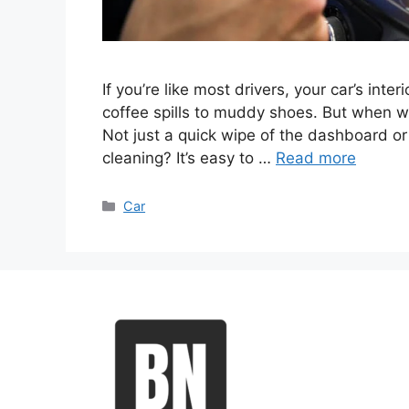
If you’re like most drivers, your car’s int
coffee spills to muddy shoes. But when wa
Not just a quick wipe of the dashboard or 
cleaning? It’s easy to …
Read more
Categories
Car