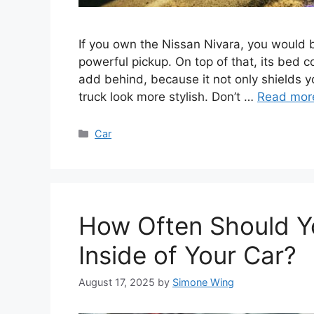
If you own the Nissan Nivara, you would b
powerful pickup. On top of that, its bed c
add behind, because it not only shields y
truck look more stylish. Don’t …
Read mor
Categories
Car
How Often Should Yo
Inside of Your Car?
August 17, 2025
by
Simone Wing