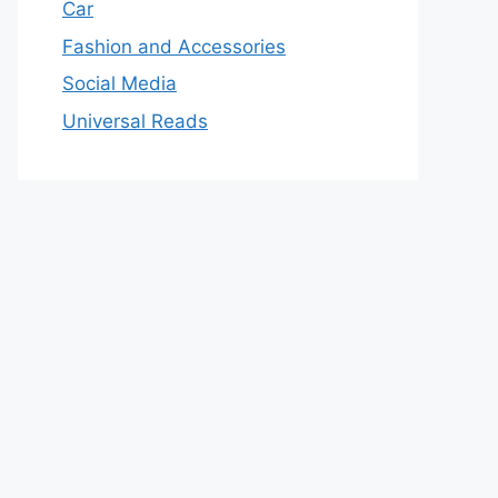
Car
Fashion and Accessories
Social Media
Universal Reads