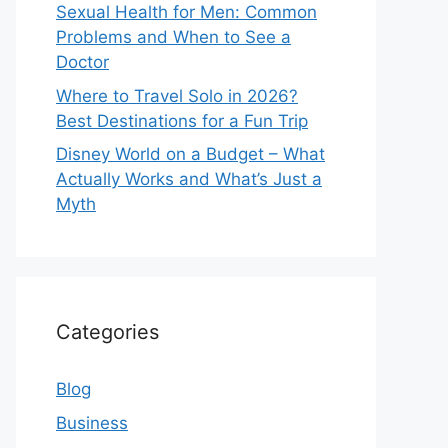
Sexual Health for Men: Common
Problems and When to See a
Doctor
Where to Travel Solo in 2026?
Best Destinations for a Fun Trip
Disney World on a Budget – What
Actually Works and What’s Just a
Myth
Categories
Blog
Business