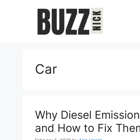
Skip
to
content
Car
Why Diesel Emission
and How to Fix The