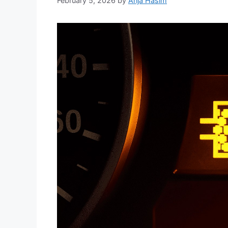
February 5, 2026
by
Anja Hasim