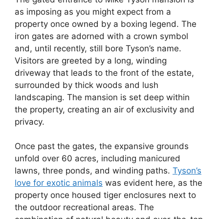
as imposing as you might expect from a
property once owned by a boxing legend. The
iron gates are adorned with a crown symbol
and, until recently, still bore Tyson’s name.
Visitors are greeted by a long, winding
driveway that leads to the front of the estate,
surrounded by thick woods and lush
landscaping. The mansion is set deep within
the property, creating an air of exclusivity and
privacy.
Once past the gates, the expansive grounds
unfold over 60 acres, including manicured
lawns, three ponds, and winding paths.
Tyson’s
love for exotic animals
was evident here, as the
property once housed tiger enclosures next to
the outdoor recreational areas. The