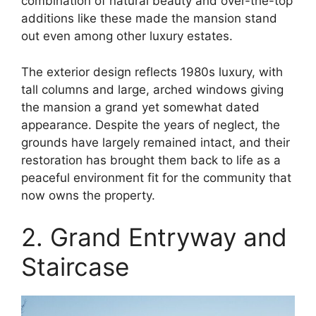
combination of natural beauty and over-the-top
additions like these made the mansion stand
out even among other luxury estates​.
The exterior design reflects 1980s luxury, with
tall columns and large, arched windows giving
the mansion a grand yet somewhat dated
appearance. Despite the years of neglect, the
grounds have largely remained intact, and their
restoration has brought them back to life as a
peaceful environment fit for the community that
now owns the property.
2. Grand Entryway and
Staircase