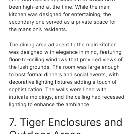
been high-end at the time. While the main
kitchen was designed for entertaining, the
secondary one served as a private space for
the mansion’s residents.
The dining area adjacent to the main kitchen
was designed with elegance in mind, featuring
floor-to-ceiling windows that provided views of
the lush grounds. The room was large enough
to host formal dinners and social events, with
decorative lighting fixtures adding a touch of
sophistication. The walls were lined with
intricate moldings, and the ceiling had recessed
lighting to enhance the ambiance.
7. Tiger Enclosures and