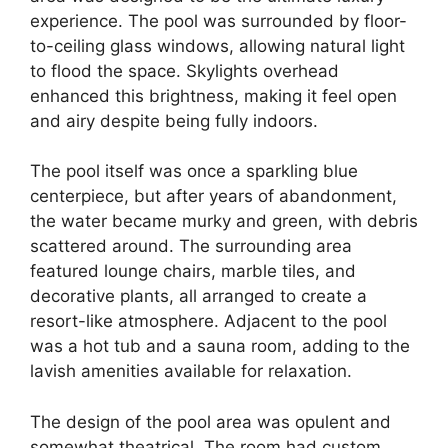
experience. The pool was surrounded by floor-
to-ceiling glass windows, allowing natural light
to flood the space. Skylights overhead
enhanced this brightness, making it feel open
and airy despite being fully indoors.
The pool itself was once a sparkling blue
centerpiece, but after years of abandonment,
the water became murky and green, with debris
scattered around. The surrounding area
featured lounge chairs, marble tiles, and
decorative plants, all arranged to create a
resort-like atmosphere. Adjacent to the pool
was a hot tub and a sauna room, adding to the
lavish amenities available for relaxation.
The design of the pool area was opulent and
somewhat theatrical. The room had custom