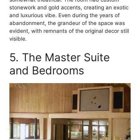
stonework and gold accents, creating an exotic
and luxurious vibe. Even during the years of
abandonment, the grandeur of the space was
evident, with remnants of the original decor still
visible.
5. The Master Suite
and Bedrooms