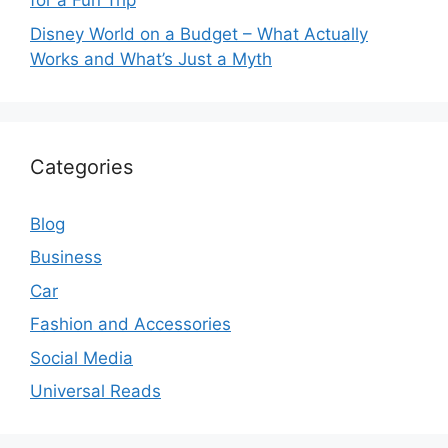
for a Fun Trip
Disney World on a Budget – What Actually
Works and What’s Just a Myth
Categories
Blog
Business
Car
Fashion and Accessories
Social Media
Universal Reads