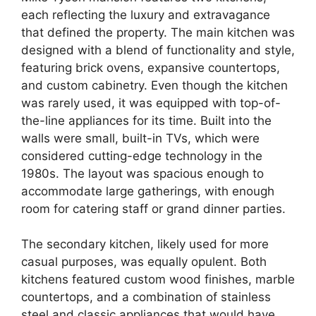
each reflecting the luxury and extravagance
that defined the property. The main kitchen was
designed with a blend of functionality and style,
featuring brick ovens, expansive countertops,
and custom cabinetry. Even though the kitchen
was rarely used, it was equipped with top-of-
the-line appliances for its time. Built into the
walls were small, built-in TVs, which were
considered cutting-edge technology in the
1980s. The layout was spacious enough to
accommodate large gatherings, with enough
room for catering staff or grand dinner parties.
The secondary kitchen, likely used for more
casual purposes, was equally opulent. Both
kitchens featured custom wood finishes, marble
countertops, and a combination of stainless
steel and classic appliances that would have