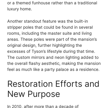
or a themed funhouse rather than a traditional
luxury home.
Another standout feature was the built-in
stripper poles that could be found in several
rooms, including the master suite and living
areas. These poles were part of the mansion’s
original design, further highlighting the
excesses of Tyson’s lifestyle during that time.
The custom mirrors and neon lighting added to
the overall flashy aesthetic, making the mansion
feel as much like a party palace as a residence.
Restoration Efforts and
New Purpose
In 2010, after more than a decade of