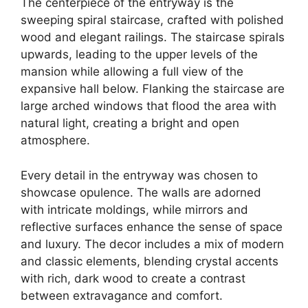
The centerpiece of the entryway is the
sweeping spiral staircase, crafted with polished
wood and elegant railings. The staircase spirals
upwards, leading to the upper levels of the
mansion while allowing a full view of the
expansive hall below. Flanking the staircase are
large arched windows that flood the area with
natural light, creating a bright and open
atmosphere.
Every detail in the entryway was chosen to
showcase opulence. The walls are adorned
with intricate moldings, while mirrors and
reflective surfaces enhance the sense of space
and luxury. The decor includes a mix of modern
and classic elements, blending crystal accents
with rich, dark wood to create a contrast
between extravagance and comfort.