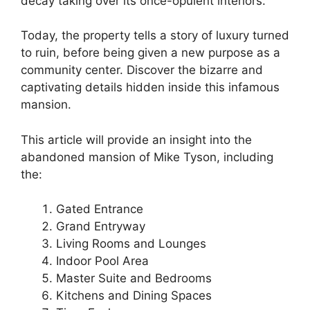
decay taking over its once-opulent interiors.
Today, the property tells a story of luxury turned
to ruin, before being given a new purpose as a
community center. Discover the bizarre and
captivating details hidden inside this infamous
mansion.
This article will provide an insight into the
abandoned mansion of Mike Tyson, including
the:
Gated Entrance
Grand Entryway
Living Rooms and Lounges
Indoor Pool Area
Master Suite and Bedrooms
Kitchens and Dining Spaces