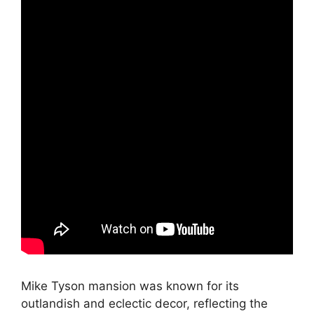
Mike Tyson mansion was known for its
outlandish and eclectic decor, reflecting the