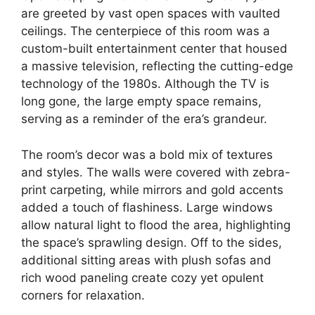
are greeted by vast open spaces with vaulted
ceilings. The centerpiece of this room was a
custom-built entertainment center that housed
a massive television, reflecting the cutting-edge
technology of the 1980s. Although the TV is
long gone, the large empty space remains,
serving as a reminder of the era’s grandeur.
The room’s decor was a bold mix of textures
and styles. The walls were covered with zebra-
print carpeting, while mirrors and gold accents
added a touch of flashiness. Large windows
allow natural light to flood the area, highlighting
the space’s sprawling design. Off to the sides,
additional sitting areas with plush sofas and
rich wood paneling create cozy yet opulent
corners for relaxation.