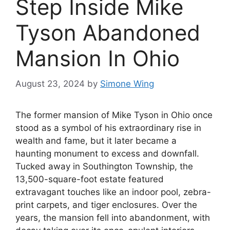
Step Inside Mike
Tyson Abandoned
Mansion In Ohio
August 23, 2024
by
Simone Wing
The former mansion of Mike Tyson in Ohio once
stood as a symbol of his extraordinary rise in
wealth and fame, but it later became a
haunting monument to excess and downfall.
Tucked away in Southington Township, the
13,500-square-foot estate featured
extravagant touches like an indoor pool, zebra-
print carpets, and tiger enclosures. Over the
years, the mansion fell into abandonment, with