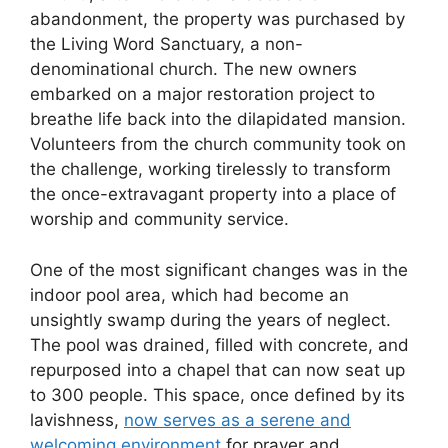
abandonment, the property was purchased by
the Living Word Sanctuary, a non-
denominational church. The new owners
embarked on a major restoration project to
breathe life back into the dilapidated mansion.
Volunteers from the church community took on
the challenge, working tirelessly to transform
the once-extravagant property into a place of
worship and community service.
One of the most significant changes was in the
indoor pool area, which had become an
unsightly swamp during the years of neglect.
The pool was drained, filled with concrete, and
repurposed into a chapel that can now seat up
to 300 people. This space, once defined by its
lavishness,
now serves as a serene and
welcoming environment
for prayer and