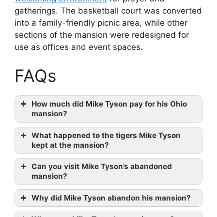
gatherings. The basketball court was converted
into a family-friendly picnic area, while other
sections of the mansion were redesigned for
use as offices and event spaces.
FAQs
How much did Mike Tyson pay for his Ohio
mansion?
What happened to the tigers Mike Tyson
kept at the mansion?
Can you visit Mike Tyson’s abandoned
mansion?
Why did Mike Tyson abandon his mansion?