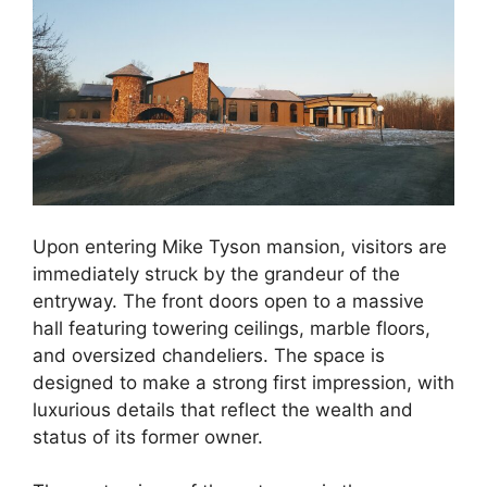
Upon entering Mike Tyson mansion, visitors are
immediately struck by the grandeur of the
entryway. The front doors open to a massive
hall featuring towering ceilings, marble floors,
and oversized chandeliers. The space is
designed to make a strong first impression, with
luxurious details that reflect the wealth and
status of its former owner.