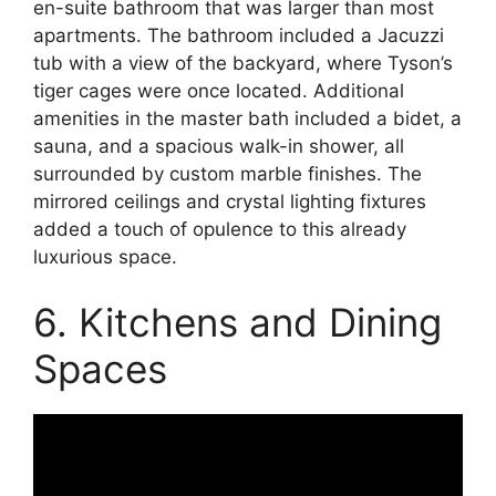
en-suite bathroom that was larger than most
apartments. The bathroom included a Jacuzzi
tub with a view of the backyard, where Tyson’s
tiger cages were once located. Additional
amenities in the master bath included a bidet, a
sauna, and a spacious walk-in shower, all
surrounded by custom marble finishes. The
mirrored ceilings and crystal lighting fixtures
added a touch of opulence to this already
luxurious space.
6. Kitchens and Dining
Spaces