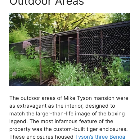
Outdoor Areas
The outdoor areas of Mike Tyson mansion were
as extravagant as the interior, designed to
match the larger-than-life image of the boxing
legend. The most infamous feature of the
property was the custom-built tiger enclosures.
These enclosures housed
Tyson’s three Bengal