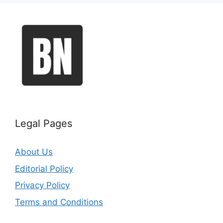
Legal Pages
About Us
Editorial Policy
Privacy Policy
Terms and Conditions