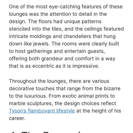
One of the most eye-catching features of these
lounges was the attention to detail in the
design. The floors had unique patterns
stenciled into the tiles, and the ceilings featured
intricate moldings and chandeliers that hung
down like jewels. The rooms were clearly built
to host gatherings and entertain guests,
offering both grandeur and comfort in a way
that is as eccentric as it is impressive.
Throughout the lounges, there are various
decorative touches that range from the bizarre
to the luxurious. From exotic animal prints to
marble sculptures, the design choices reflect
Tyson’s flamboyant lifestyle
at the height of his
career.