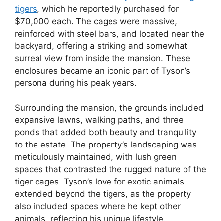
tigers
, which he reportedly purchased for
$70,000 each. The cages were massive,
reinforced with steel bars, and located near the
backyard, offering a striking and somewhat
surreal view from inside the mansion. These
enclosures became an iconic part of Tyson’s
persona during his peak years.
Surrounding the mansion, the grounds included
expansive lawns, walking paths, and three
ponds that added both beauty and tranquility
to the estate. The property’s landscaping was
meticulously maintained, with lush green
spaces that contrasted the rugged nature of the
tiger cages. Tyson’s love for exotic animals
extended beyond the tigers, as the property
also included spaces where he kept other
animals, reflecting his unique lifestyle.