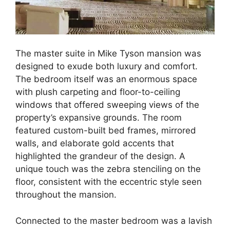
The master suite in Mike Tyson mansion was
designed to exude both luxury and comfort.
The bedroom itself was an enormous space
with plush carpeting and floor-to-ceiling
windows that offered sweeping views of the
property’s expansive grounds. The room
featured custom-built bed frames, mirrored
walls, and elaborate gold accents that
highlighted the grandeur of the design. A
unique touch was the zebra stenciling on the
floor, consistent with the eccentric style seen
throughout the mansion.
Connected to the master bedroom was a lavish