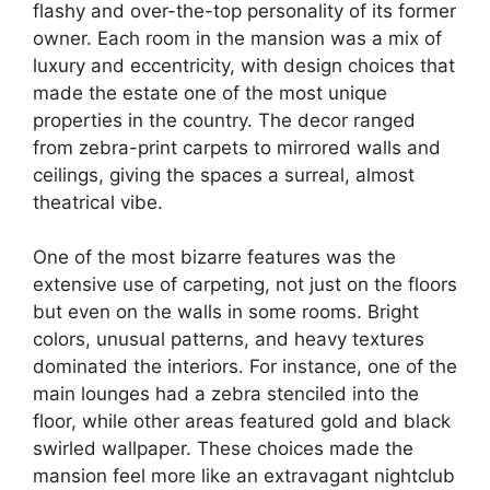
flashy and over-the-top personality of its former
owner. Each room in the mansion was a mix of
luxury and eccentricity, with design choices that
made the estate one of the most unique
properties in the country. The decor ranged
from zebra-print carpets to mirrored walls and
ceilings, giving the spaces a surreal, almost
theatrical vibe.
One of the most bizarre features was the
extensive use of carpeting, not just on the floors
but even on the walls in some rooms. Bright
colors, unusual patterns, and heavy textures
dominated the interiors. For instance, one of the
main lounges had a zebra stenciled into the
floor, while other areas featured gold and black
swirled wallpaper. These choices made the
mansion feel more like an extravagant nightclub