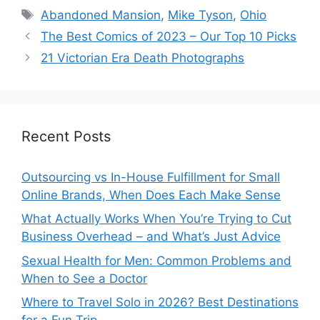
Tags
Abandoned Mansion
,
Mike Tyson
,
Ohio
The Best Comics of 2023 – Our Top 10 Picks
21 Victorian Era Death Photographs
Recent Posts
Outsourcing vs In-House Fulfillment for Small
Online Brands, When Does Each Make Sense
What Actually Works When You’re Trying to Cut
Business Overhead – and What’s Just Advice
Sexual Health for Men: Common Problems and
When to See a Doctor
Where to Travel Solo in 2026? Best Destinations