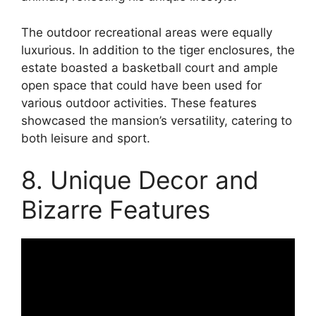
The outdoor recreational areas were equally
luxurious. In addition to the tiger enclosures, the
estate boasted a basketball court and ample
open space that could have been used for
various outdoor activities. These features
showcased the mansion’s versatility, catering to
both leisure and sport.
8. Unique Decor and
Bizarre Features