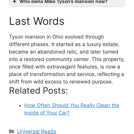
Who owns Mike Tyson’s mansion now?
Last Words
Tyson mansion in Ohio evolved through
different phases. It started as a luxury estate,
became an abandoned relic, and later turned
into a restored community center. This property,
once filled with extravagant features, is now a
place of transformation and service, reflecting a
shift from wild excess to renewed purpose.
Related Posts:
How Often Should You Really Clean the
Inside of Your Car?
Categories
Universal Reads