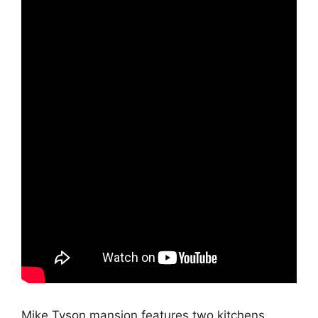
Mike Tyson mansion features two kitchens,