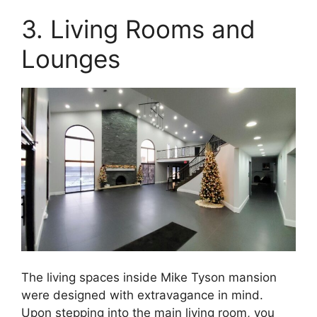
3. Living Rooms and
Lounges
The living spaces inside Mike Tyson mansion
were designed with extravagance in mind.
Upon stepping into the main living room, you