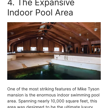
4. The Expansive
Indoor Pool Area
One of the most striking features of Mike Tyson
mansion is the enormous indoor swimming pool
area. Spanning nearly 10,000 square feet, this
area was designed to be the ultimate luxury