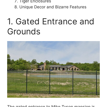
Tiger Enclosures
Unique Decor and Bizarre Features
1. Gated Entrance and
Grounds
The gated entrance to Mike Tyson mansion is