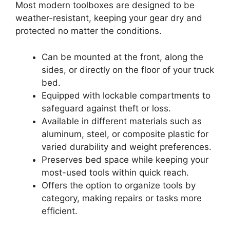
Most modern toolboxes are designed to be
weather-resistant, keeping your gear dry and
protected no matter the conditions.
Can be mounted at the front, along the
sides, or directly on the floor of your truck
bed.
Equipped with lockable compartments to
safeguard against theft or loss.
Available in different materials such as
aluminum, steel, or composite plastic for
varied durability and weight preferences.
Preserves bed space while keeping your
most-used tools within quick reach.
Offers the option to organize tools by
category, making repairs or tasks more
efficient.