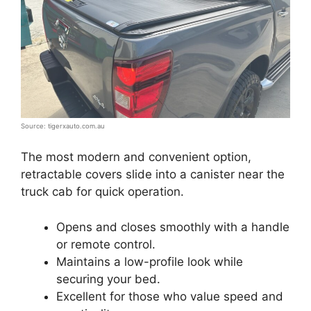
Source: tigerxauto.com.au
The most modern and convenient option,
retractable covers slide into a canister near the
truck cab for quick operation.
Opens and closes smoothly with a handle
or remote control.
Maintains a low-profile look while
securing your bed.
Excellent for those who value speed and