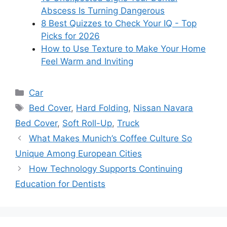
Abscess Is Turning Dangerous
8 Best Quizzes to Check Your IQ - Top
Picks for 2026
How to Use Texture to Make Your Home
Feel Warm and Inviting
Categories
Car
Tags
Bed Cover
,
Hard Folding
,
Nissan Navara
Bed Cover
,
Soft Roll-Up
,
Truck
What Makes Munich’s Coffee Culture So
Unique Among European Cities
How Technology Supports Continuing
Education for Dentists