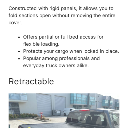
Constructed with rigid panels, it allows you to
fold sections open without removing the entire
cover.
Offers partial or full bed access for
flexible loading.
Protects your cargo when locked in place.
Popular among professionals and
everyday truck owners alike.
Retractable