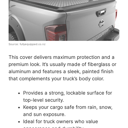
Source: fullyequipped.co.nz
This cover delivers maximum protection and a
premium look. It’s usually made of fiberglass or
aluminum and features a sleek, painted finish
that complements your truck’s body color.
Provides a strong, lockable surface for
top-level security.
Keeps your cargo safe from rain, snow,
and sun exposure.
Ideal for truck owners who value