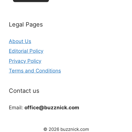
Legal Pages
About Us
Editorial Policy
Privacy Policy
Terms and Conditions
Contact us
Email:
office@buzznick.com
© 2026 buzznick.com