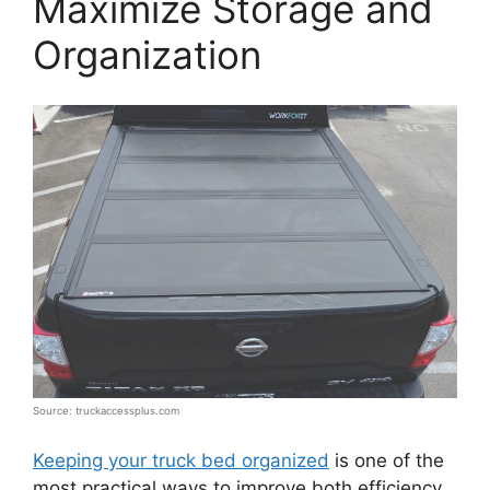
Maximize Storage and
Organization
Source: truckaccessplus.com
Keeping your truck bed organized
is one of the
most practical ways to improve both efficiency