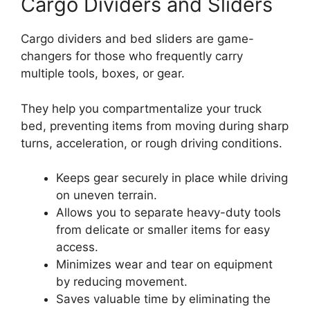
Cargo Dividers and Sliders
Cargo dividers and bed sliders are game-
changers for those who frequently carry
multiple tools, boxes, or gear.
They help you compartmentalize your truck
bed, preventing items from moving during sharp
turns, acceleration, or rough driving conditions.
Keeps gear securely in place while driving
on uneven terrain.
Allows you to separate heavy-duty tools
from delicate or smaller items for easy
access.
Minimizes wear and tear on equipment
by reducing movement.
Saves valuable time by eliminating the