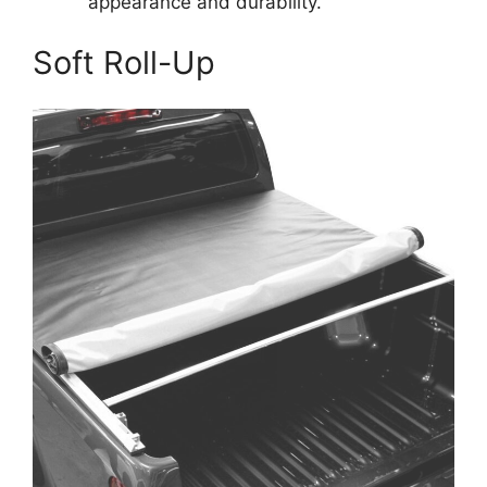
appearance and durability.
Soft Roll-Up