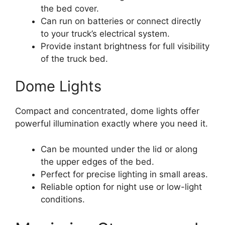
the bed cover.
Can run on batteries or connect directly
to your truck’s electrical system.
Provide instant brightness for full visibility
of the truck bed.
Dome Lights
Compact and concentrated, dome lights offer
powerful illumination exactly where you need it.
Can be mounted under the lid or along
the upper edges of the bed.
Perfect for precise lighting in small areas.
Reliable option for night use or low-light
conditions.