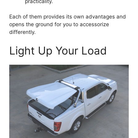
practicality.
Each of them provides its own advantages and
opens the ground for you to accessorize
differently.
Light Up Your Load