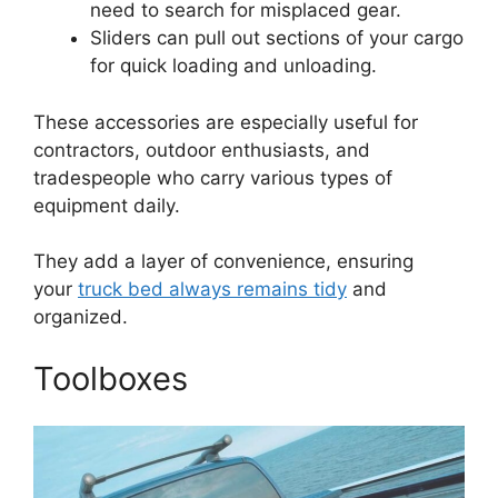
need to search for misplaced gear.
Sliders can pull out sections of your cargo
for quick loading and unloading.
These accessories are especially useful for
contractors, outdoor enthusiasts, and
tradespeople who carry various types of
equipment daily.
They add a layer of convenience, ensuring
your
truck bed always remains tidy
and
organized.
Toolboxes