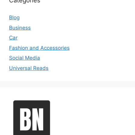
Categories
Blog
Business
Car
Fashion and Accessories
Social Media
Universal Reads