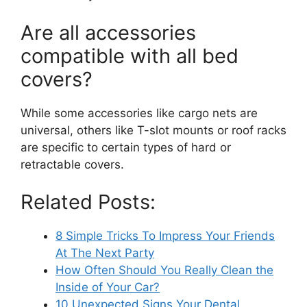
Are all accessories
compatible with all bed
covers?
While some accessories like cargo nets are
universal, others like T-slot mounts or roof racks
are specific to certain types of hard or
retractable covers.
Related Posts:
8 Simple Tricks To Impress Your Friends
At The Next Party
How Often Should You Really Clean the
Inside of Your Car?
10 Unexpected Signs Your Dental