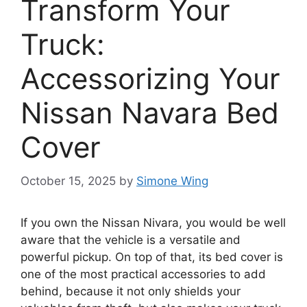
Transform Your
Truck:
Accessorizing Your
Nissan Navara Bed
Cover
October 15, 2025
by
Simone Wing
If you own the Nissan Nivara, you would be well
aware that the vehicle is a versatile and
powerful pickup. On top of that, its bed cover is
one of the most practical accessories to add
behind, because it not only shields your