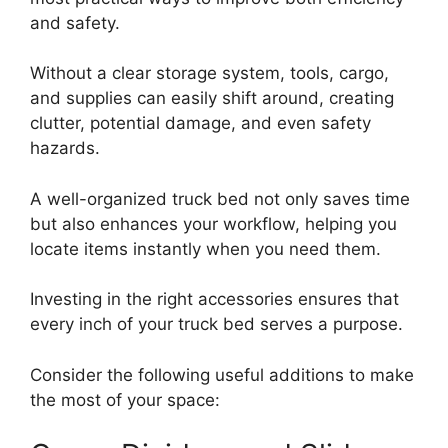
and safety.
Without a clear storage system, tools, cargo,
and supplies can easily shift around, creating
clutter, potential damage, and even safety
hazards.
A well-organized truck bed not only saves time
but also enhances your workflow, helping you
locate items instantly when you need them.
Investing in the right accessories ensures that
every inch of your truck bed serves a purpose.
Consider the following useful additions to make
the most of your space: