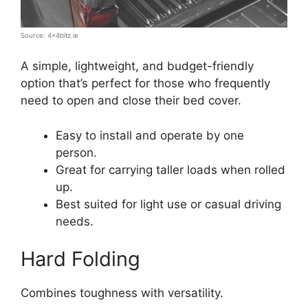
Source: 4x4bitz.ie
A simple, lightweight, and budget-friendly
option that’s perfect for those who frequently
need to open and close their bed cover.
Easy to install and operate by one
person.
Great for carrying taller loads when rolled
up.
Best suited for light use or casual driving
needs.
Hard Folding
Combines toughness with versatility.