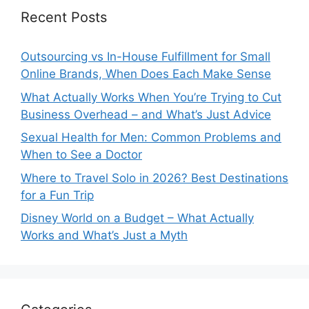
Recent Posts
Outsourcing vs In-House Fulfillment for Small
Online Brands, When Does Each Make Sense
What Actually Works When You’re Trying to Cut
Business Overhead – and What’s Just Advice
Sexual Health for Men: Common Problems and
When to See a Doctor
Where to Travel Solo in 2026? Best Destinations
for a Fun Trip
Disney World on a Budget – What Actually
Works and What’s Just a Myth