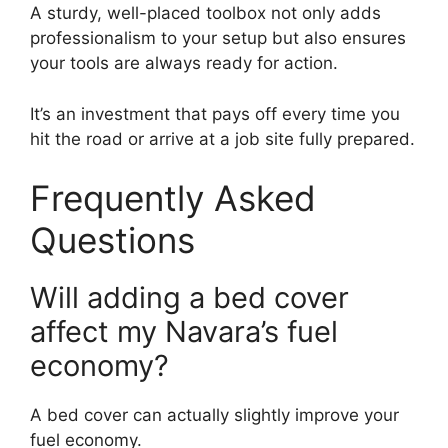
A sturdy, well-placed toolbox not only adds
professionalism to your setup but also ensures
your tools are always ready for action.
It’s an investment that pays off every time you
hit the road or arrive at a job site fully prepared.
Frequently Asked
Questions
Will adding a bed cover
affect my Navara’s fuel
economy?
A bed cover can actually slightly improve your
fuel economy.