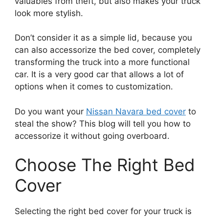
valuables from theft, but also makes your truck
look more stylish.
Don’t consider it as a simple lid, because you
can also accessorize the bed cover, completely
transforming the truck into a more functional
car. It is a very good car that allows a lot of
options when it comes to customization.
Do you want your
Nissan Navara bed cover
to
steal the show? This blog will tell you how to
accessorize it without going overboard.
Choose The Right Bed
Cover
Selecting the right bed cover for your truck is