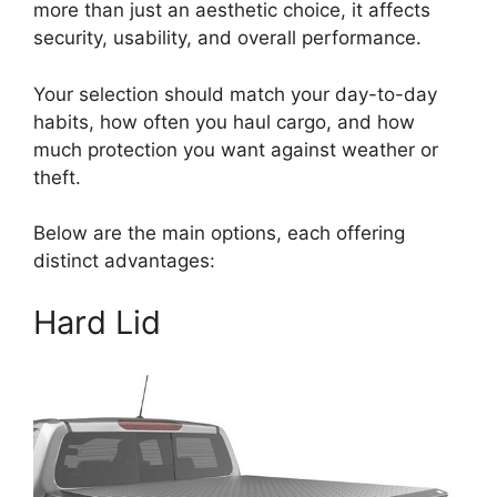
more than just an aesthetic choice, it affects
security, usability, and overall performance.
Your selection should match your day-to-day
habits, how often you haul cargo, and how
much protection you want against weather or
theft.
Below are the main options, each offering
distinct advantages:
Hard Lid