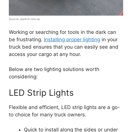
Source: pjs4x4.com.au
Working or searching for tools in the dark can
be frustrating.
Installing proper lighting
in your
truck bed ensures that you can easily see and
access your cargo at any hour.
Below are two lighting solutions worth
considering:
LED Strip Lights
Flexible and efficient, LED strip lights are a go-
to choice for many truck owners.
Quick to install along the sides or under