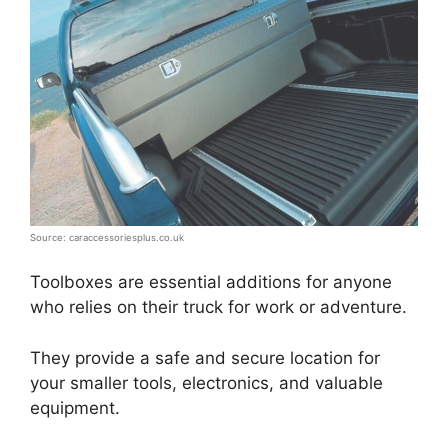
Source: caraccessoriesplus.co.uk
Toolboxes are essential additions for anyone
who relies on their truck for work or adventure.
They provide a safe and secure location for
your smaller tools, electronics, and valuable
equipment.