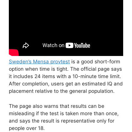
Sweden’s Mensa provtest
is a good short-form
option when time is tight. The official page says
it includes 24 items with a 10-minute time limit.
After completion, users get an estimated IQ and
placement relative to the general population.
The page also warns that results can be
misleading if the test is taken more than once,
and says the result is representative only for
people over 18.