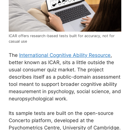
ICAR offers research-based tests built for accuracy, not for
casual use
The
International Cognitive Ability Resource
,
better known as ICAR, sits a little outside the
usual consumer quiz market. The project
describes itself as a public-domain assessment
tool meant to support broader cognitive ability
measurement in psychology, social science, and
neuropsychological work.
Its sample tests are built on the open-source
Concerto platform, developed at the
Psychometrics Centre, University of Cambridge.