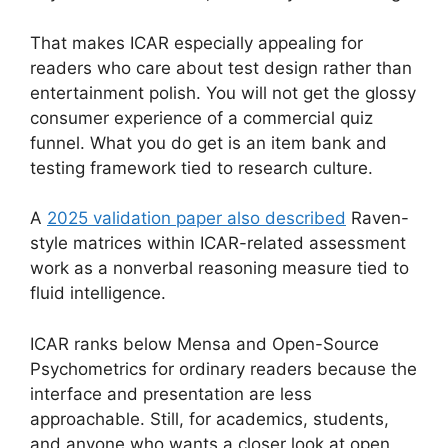
That makes ICAR especially appealing for
readers who care about test design rather than
entertainment polish. You will not get the glossy
consumer experience of a commercial quiz
funnel. What you do get is an item bank and
testing framework tied to research culture.
A
2025 validation paper also described
Raven-
style matrices within ICAR-related assessment
work as a nonverbal reasoning measure tied to
fluid intelligence.
ICAR ranks below Mensa and Open-Source
Psychometrics for ordinary readers because the
interface and presentation are less
approachable. Still, for academics, students,
and anyone who wants a closer look at open