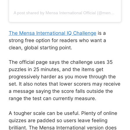
A post shared by Mensa International Official (@mensainternational.official)
The Mensa International IQ Challenge
is a
strong free option for readers who want a
clean, global starting point.
The official page says the challenge uses 35
puzzles in 25 minutes, and the items get
progressively harder as you move through the
set. It also notes that lower scorers may receive
a message saying the score falls outside the
range the test can currently measure.
A tougher scale can be useful. Plenty of online
quizzes are padded so users leave feeling
brilliant. The Mensa International version does