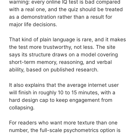
warning: every online IQ test is bad compared
with a real one, and the quiz should be treated
as a demonstration rather than a result for
major life decisions.
That kind of plain language is rare, and it makes
the test more trustworthy, not less. The site
says its structure draws on a model covering
short-term memory, reasoning, and verbal
ability, based on published research.
It also explains that the average internet user
will finish in roughly 10 to 15 minutes, with a
hard design cap to keep engagement from
collapsing.
For readers who want more texture than one
number, the full-scale psychometrics option is