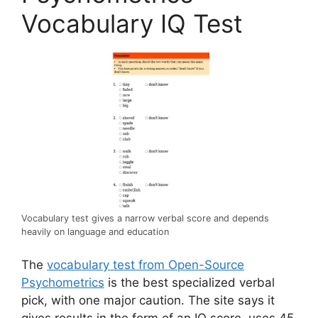
Vocabulary IQ Test
Vocabulary test gives a narrow verbal score and depends
heavily on language and education
The
vocabulary test from Open-Source
Psychometrics
is the best specialized verbal
pick, with one major caution. The site says it