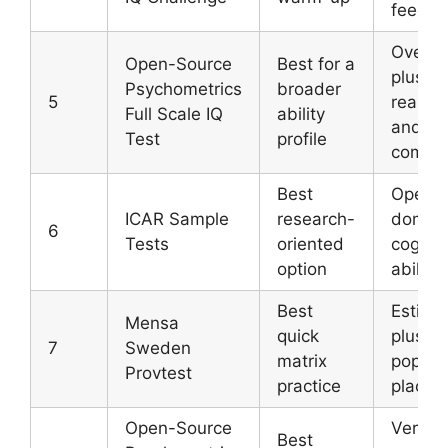
feedba
Overall
Open-Source
Best for a
plus m
Psychometrics
broader
5
reason
Full Scale IQ
ability
and ve
Test
profile
compo
Best
Open-
ICAR Sample
research-
domai
6
Tests
oriented
cogniti
option
ability
Best
Estima
Mensa
quick
plus
7
Sweden
matrix
popula
Provtest
practice
placem
Open-Source
Verbal
Best