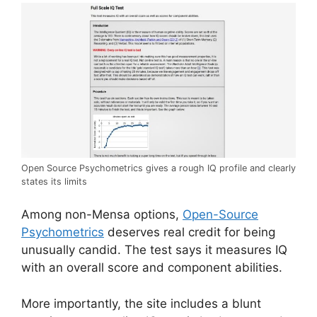
Open Source Psychometrics gives a rough IQ profile and clearly
states its limits
Among non-Mensa options,
Open-Source
Psychometrics
deserves real credit for being
unusually candid. The test says it measures IQ
with an overall score and component abilities.
More importantly, the site includes a blunt