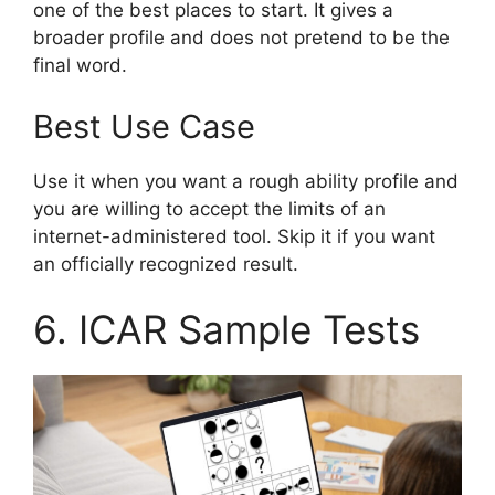
one of the best places to start. It gives a
broader profile and does not pretend to be the
final word.
Best Use Case
Use it when you want a rough ability profile and
you are willing to accept the limits of an
internet-administered tool. Skip it if you want
an officially recognized result.
6. ICAR Sample Tests