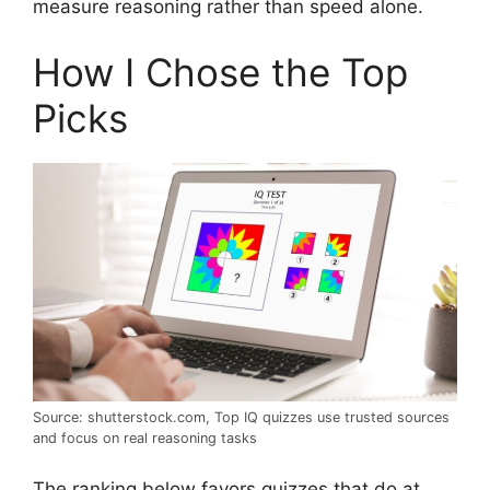
measure reasoning rather than speed alone.
How I Chose the Top
Picks
Source: shutterstock.com, Top IQ quizzes use trusted sources
and focus on real reasoning tasks
The ranking below favors quizzes that do at