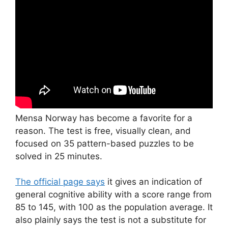
Mensa Norway has become a favorite for a
reason. The test is free, visually clean, and
focused on 35 pattern-based puzzles to be
solved in 25 minutes.
The official page says
it gives an indication of
general cognitive ability with a score range from
85 to 145, with 100 as the population average. It
also plainly says the test is not a substitute for