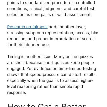
points to standardized procedures, controlled
conditions, clinical judgment, and careful test
selection as core parts of valid assessment.
Research on fairness
adds another layer,
stressing subgroup representation, access, bias
reduction, and proper interpretation of scores
for their intended use.
Timing is another issue. Many online quizzes
are short because short quizzes keep people
engaged. Yet evidence on time-limited testing
shows that speed pressure can distort results,
especially when the goal is to assess higher-
level reasoning rather than simple rapid
response.
How to Get a Better