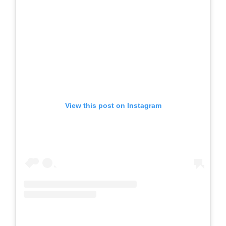
View this post on Instagram