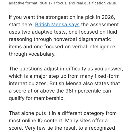
adaptive format, dual skill focus, and real qualification value
If you want the strongest online pick in 2026,
start here.
British Mensa says
the assessment
uses two adaptive tests, one focused on fluid
reasoning through nonverbal diagrammatic
items and one focused on verbal intelligence
through vocabulary.
The questions adjust in difficulty as you answer,
which is a major step up from many fixed-form
internet quizzes. British Mensa also states that
a score at or above the 98th percentile can
qualify for membership.
That alone puts it in a different category from
most online IQ content. Many sites offer a
score. Very few tie the result to a recognized