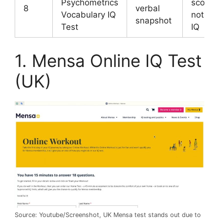
Psychometrics
score o
8
verbal
Vocabulary IQ
not ful
snapshot
Test
IQ
1. Mensa Online IQ Test
(UK)
Source: Youtube/Screenshot, UK Mensa test stands out due to