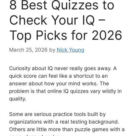
8 Best Quizzes to
Check Your IQ –
Top Picks for 2026
March 25, 2026
by
Nick Young
Curiosity about IQ never really goes away. A
quick score can feel like a shortcut to an
answer about how your mind works. The
problem is that online IQ quizzes vary wildly in
quality.
Some are serious practice tools built by
organizations with a real testing background.
Others are little more than puzzle games with a