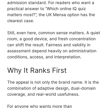
admission standard. For readers who want a
practical answer to “Which online IQ quiz
matters most?”, the UK Mensa option has the
clearest case.
Still, even here, common sense matters. A quiet
room, a good device, and fresh concentration
can shift the result. Fairness and validity in
assessment depend heavily on administration
conditions, access, and interpretation.
Why It Ranks First
The appeal is not only the brand name. It is the
combination of adaptive design, dual-domain
coverage, and real-world usefulness.
For anyone who wants more than