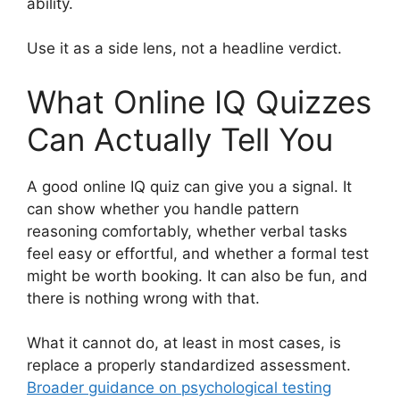
ability.
Use it as a side lens, not a headline verdict.
What Online IQ Quizzes
Can Actually Tell You
A good online IQ quiz can give you a signal. It
can show whether you handle pattern
reasoning comfortably, whether verbal tasks
feel easy or effortful, and whether a formal test
might be worth booking. It can also be fun, and
there is nothing wrong with that.
What it cannot do, at least in most cases, is
replace a properly standardized assessment.
Broader guidance on psychological testing