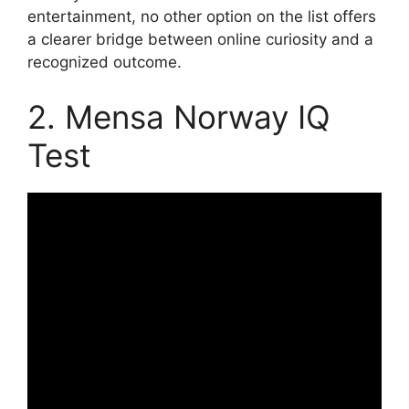
entertainment, no other option on the list offers
a clearer bridge between online curiosity and a
recognized outcome.
2. Mensa Norway IQ
Test