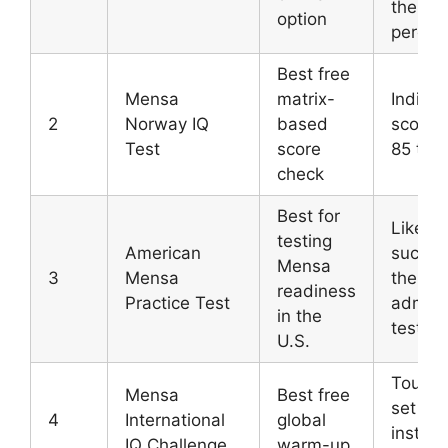
the 98
option
percent
Best free
Mensa
matrix-
Indicat
2
Norway IQ
based
score 
Test
score
85 to 
check
Best for
Likelih
testing
American
succes
Mensa
3
Mensa
the offi
readiness
Practice Test
admiss
in the
test
U.S.
Tough 
Mensa
Best free
set wit
4
International
global
instant
IQ Challenge
warm-up