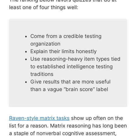
least one of four things well:
Come from a credible testing
organization
Explain their limits honestly
Use reasoning-heavy item types tied
to established intelligence testing
traditions
Give results that are more useful
than a vague “brain score” label
Raven-style matrix tasks
show up often on the
list for a reason. Matrix reasoning has long been
a staple of nonverbal cognitive assessment,