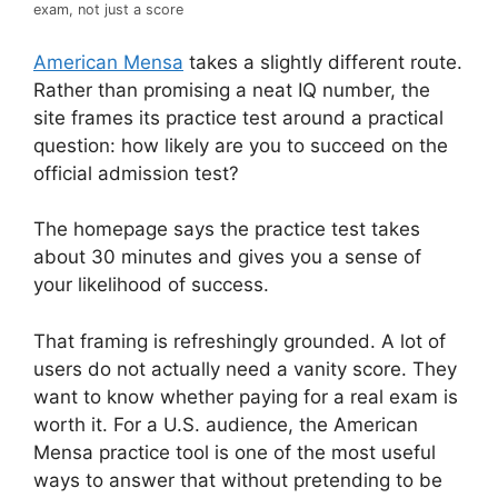
exam, not just a score
American Mensa
takes a slightly different route.
Rather than promising a neat IQ number, the
site frames its practice test around a practical
question: how likely are you to succeed on the
official admission test?
The homepage says the practice test takes
about 30 minutes and gives you a sense of
your likelihood of success.
That framing is refreshingly grounded. A lot of
users do not actually need a vanity score. They
want to know whether paying for a real exam is
worth it. For a U.S. audience, the American
Mensa practice tool is one of the most useful
ways to answer that without pretending to be