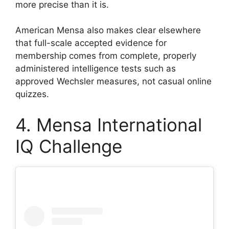
more precise than it is.
American Mensa also makes clear elsewhere
that full-scale accepted evidence for
membership comes from complete, properly
administered intelligence tests such as
approved Wechsler measures, not casual online
quizzes.
4. Mensa International
IQ Challenge