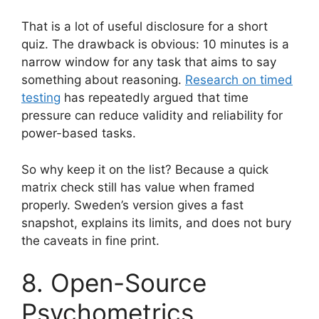
That is a lot of useful disclosure for a short
quiz. The drawback is obvious: 10 minutes is a
narrow window for any task that aims to say
something about reasoning.
Research on timed
testing
has repeatedly argued that time
pressure can reduce validity and reliability for
power-based tasks.
So why keep it on the list? Because a quick
matrix check still has value when framed
properly. Sweden’s version gives a fast
snapshot, explains its limits, and does not bury
the caveats in fine print.
8. Open-Source
Psychometrics