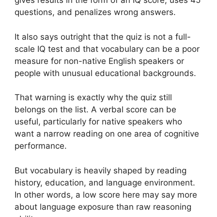
gives results in the form of an IQ score, uses 45
questions, and penalizes wrong answers.
It also says outright that the quiz is not a full-
scale IQ test and that vocabulary can be a poor
measure for non-native English speakers or
people with unusual educational backgrounds.
That warning is exactly why the quiz still
belongs on the list. A verbal score can be
useful, particularly for native speakers who
want a narrow reading on one area of cognitive
performance.
But vocabulary is heavily shaped by reading
history, education, and language environment.
In other words, a low score here may say more
about language exposure than raw reasoning