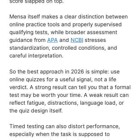
score slapped on top.
Mensa itself makes a clear distinction between
online practice tools and properly supervised
qualifying tests, while broader assessment
guidance from
APA
and
NCBI
stresses
standardization, controlled conditions, and
careful interpretation.
So the best approach in 2026 is simple: use
online quizzes for a useful signal, not a life
verdict. A strong result can tell you that a formal
test may be worth your time. A weak result can
reflect fatigue, distractions, language load, or
the quiz design itself.
Timed testing can also distort performance,
especially when the task is supposed to