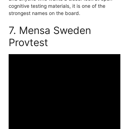
cognitive testing materials, it is one of the
strongest names on the board.
7. Mensa Sweden
Provtest