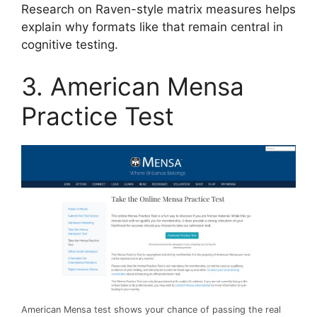
Research on Raven-style matrix measures helps
explain why formats like that remain central in
cognitive testing.
3. American Mensa
Practice Test
American Mensa test shows your chance of passing the real