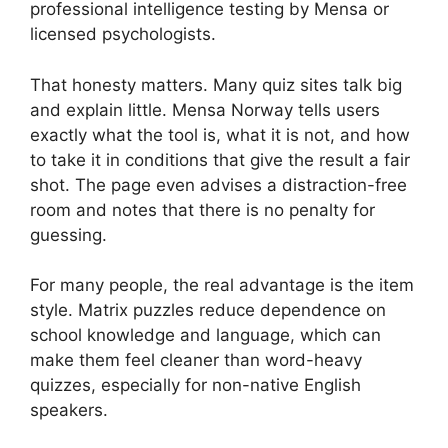
professional intelligence testing by Mensa or
licensed psychologists.
That honesty matters. Many quiz sites talk big
and explain little. Mensa Norway tells users
exactly what the tool is, what it is not, and how
to take it in conditions that give the result a fair
shot. The page even advises a distraction-free
room and notes that there is no penalty for
guessing.
For many people, the real advantage is the item
style. Matrix puzzles reduce dependence on
school knowledge and language, which can
make them feel cleaner than word-heavy
quizzes, especially for non-native English
speakers.