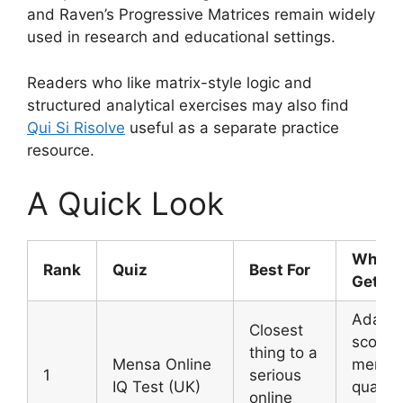
and Raven’s Progressive Matrices remain widely
used in research and educational settings.
Readers who like matrix-style logic and
structured analytical exercises may also find
Qui Si Risolve
useful as a separate practice
resource.
A Quick Look
What 
Rank
Quiz
Best For
Get
Adapti
Closest
score,
thing to a
Mensa Online
membe
1
serious
IQ Test (UK)
qualify
online