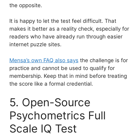
the opposite.
It is happy to let the test feel difficult. That
makes it better as a reality check, especially for
readers who have already run through easier
internet puzzle sites.
Mensa’s own FAQ also says
the challenge is for
practice and cannot be used to qualify for
membership. Keep that in mind before treating
the score like a formal credential.
5. Open-Source
Psychometrics Full
Scale IQ Test