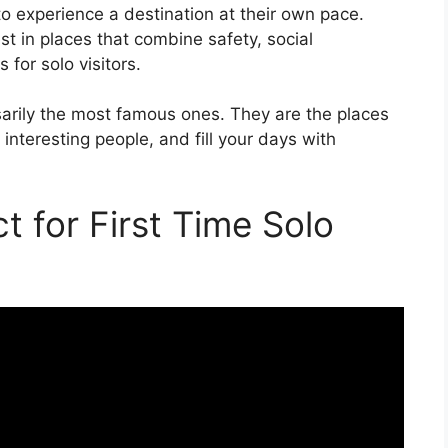
 to experience a destination at their own pace.
st in places that combine safety, social
for solo visitors.
sarily the most famous ones. They are the places
teresting people, and fill your days with
t for First Time Solo