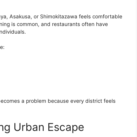
uya, Asakusa, or Shimokitazawa feels comfortable
ining is common, and restaurants often have
ndividuals.
e:
becomes a problem because every district feels
ing Urban Escape