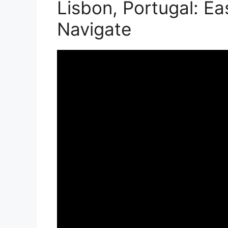
Lisbon, Portugal: Ea
Navigate