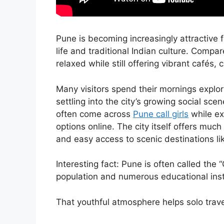
Pune is becoming increasingly attractive f
life and traditional Indian culture. Compare
relaxed while still offering vibrant cafés, 
Many visitors spend their mornings explor
settling into the city’s growing social sce
often come across
Pune call girls
while exp
options online. The city itself offers muc
and easy access to scenic destinations li
Interesting fact: Pune is often called the 
population and numerous educational inst
That youthful atmosphere helps solo tra