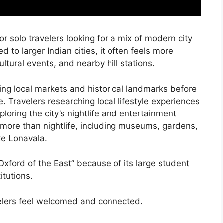
or solo travelers looking for a mix of modern city
d to larger Indian cities, it often feels more
cultural events, and nearby hill stations.
ing local markets and historical landmarks before
ne. Travelers researching local lifestyle experiences
loring the city’s nightlife and entertainment
h more than nightlife, including museums, gardens,
ke Lonavala.
“Oxford of the East” because of its large student
itutions.
velers feel welcomed and connected.