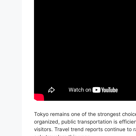
Tokyo remains one of the strongest choices
organized, public transportation is efficie
visitors. Travel trend reports continue t