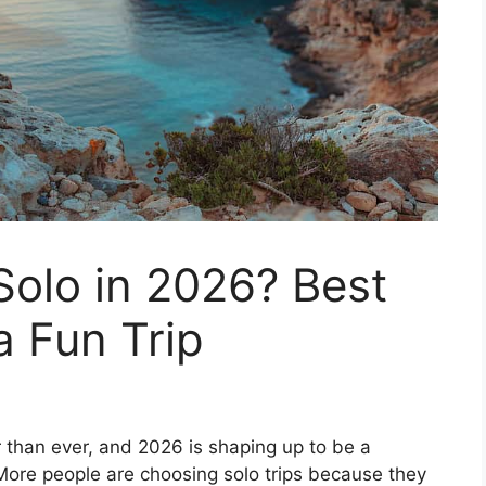
Solo in 2026? Best
a Fun Trip
than ever, and 2026 is shaping up to be a
 More people are choosing solo trips because they