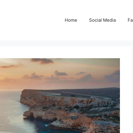
Home
Social Media
Fa