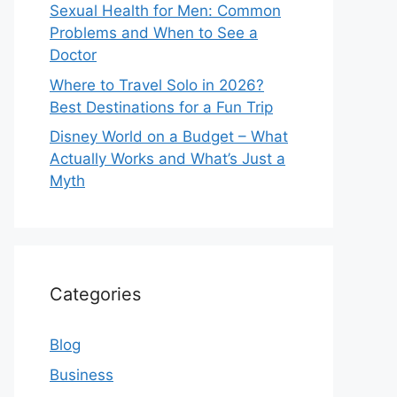
Sexual Health for Men: Common
Problems and When to See a
Doctor
Where to Travel Solo in 2026?
Best Destinations for a Fun Trip
Disney World on a Budget – What
Actually Works and What’s Just a
Myth
Categories
Blog
Business