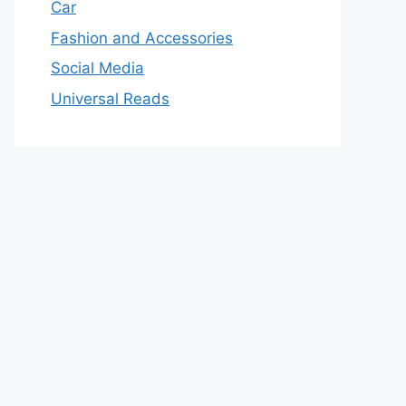
Car
Fashion and Accessories
Social Media
Universal Reads