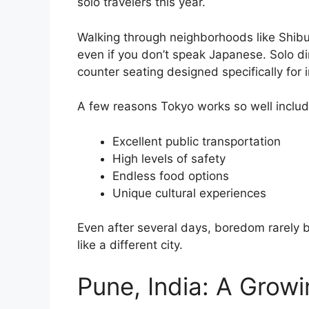
solo travelers this year.
Walking through neighborhoods like Shib
even if you don’t speak Japanese. Solo d
counter seating designed specifically for i
A few reasons Tokyo works so well includ
Excellent public transportation
High levels of safety
Endless food options
Unique cultural experiences
Even after several days, boredom rarely 
like a different city.
Pune, India: A Grow