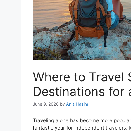
Where to Travel 
Destinations for 
June 9, 2026
by
Anja Hasim
Traveling alone has become more popular 
fantastic year for independent travelers.