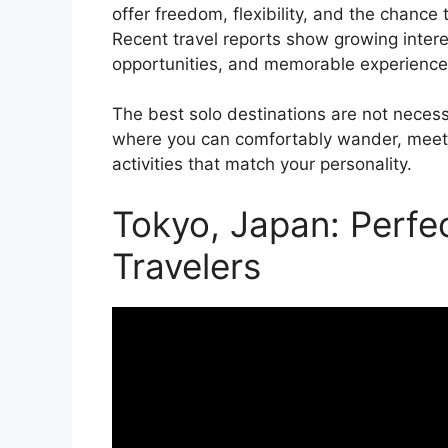
offer freedom, flexibility, and the chance
Recent travel reports show growing intere
opportunities, and memorable experiences 
The best solo destinations are not neces
where you can comfortably wander, meet in
activities that match your personality.
Tokyo, Japan: Perfec
Travelers