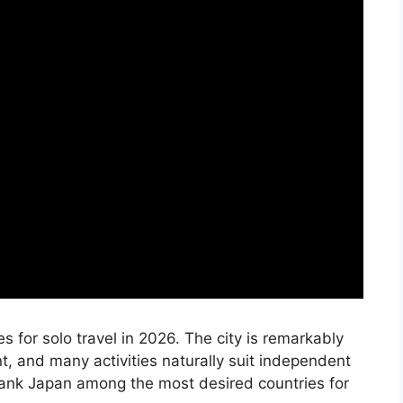
 for solo travel in 2026. The city is remarkably
nt, and many activities naturally suit independent
o rank Japan among the most desired countries for