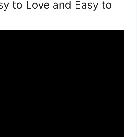
sy to Love and Easy to