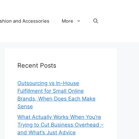
shion and Accessories
More
Recent Posts
Outsourcing vs In-House
Fulfillment for Small Online
Brands, When Does Each Make
Sense
What Actually Works When You’re
Trying to Cut Business Overhead –
and What’s Just Advice