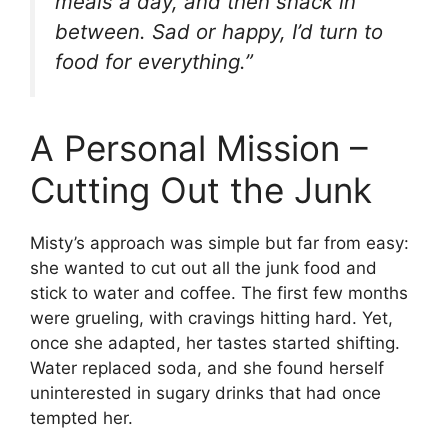
meals a day, and then snack in
between. Sad or happy, I’d turn to
food for everything.”
A Personal Mission –
Cutting Out the Junk
Misty’s approach was simple but far from easy:
she wanted to cut out all the junk food and
stick to water and coffee. The first few months
were grueling, with cravings hitting hard. Yet,
once she adapted, her tastes started shifting.
Water replaced soda, and she found herself
uninterested in sugary drinks that had once
tempted her.