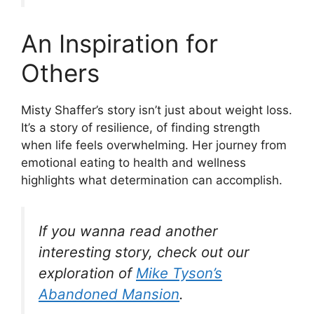
An Inspiration for
Others
Misty Shaffer’s story isn’t just about weight loss.
It’s a story of resilience, of finding strength
when life feels overwhelming. Her journey from
emotional eating to health and wellness
highlights what determination can accomplish.
If you wanna read another
interesting story, check out our
exploration of
Mike Tyson’s
Abandoned Mansion
.