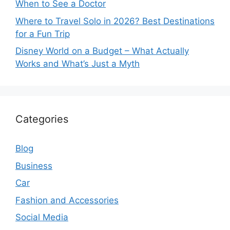
When to See a Doctor
Where to Travel Solo in 2026? Best Destinations
for a Fun Trip
Disney World on a Budget – What Actually
Works and What’s Just a Myth
Categories
Blog
Business
Car
Fashion and Accessories
Social Media