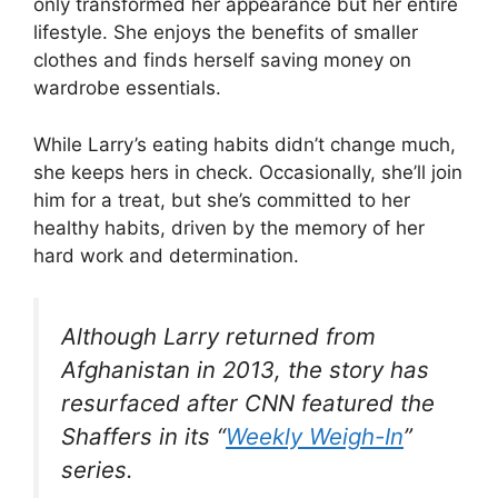
only transformed her appearance but her entire
lifestyle. She enjoys the benefits of smaller
clothes and finds herself saving money on
wardrobe essentials.
While Larry’s eating habits didn’t change much,
she keeps hers in check. Occasionally, she’ll join
him for a treat, but she’s committed to her
healthy habits, driven by the memory of her
hard work and determination.
Although Larry returned from
Afghanistan in 2013, the story has
resurfaced after CNN featured the
Shaffers in its “
Weekly Weigh-In
”
series.