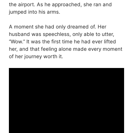
the airport. As he approached, she ran and
jumped into his arms.
A moment she had only dreamed of. Her
husband was speechless, only able to utter,
“Wow.” It was the first time he had ever lifted
her, and that feeling alone made every moment
of her journey worth it.