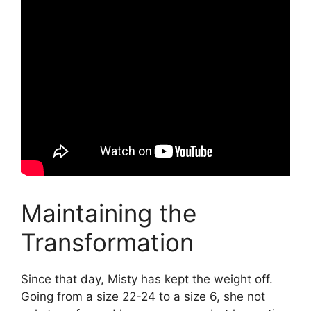
Maintaining the
Transformation
Since that day, Misty has kept the weight off.
Going from a size 22-24 to a size 6, she not