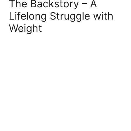
The Backstory – A
Lifelong Struggle with
Weight