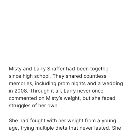
Misty and Larry Shaffer had been together
since high school. They shared countless
memories, including prom nights and a wedding
in 2008. Through it all, Larry never once
commented on Misty’s weight, but she faced
struggles of her own.
She had fought with her weight from a young
age, trying multiple diets that never lasted. She