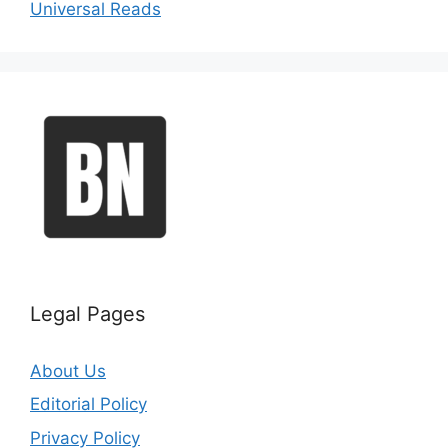
Universal Reads
Legal Pages
About Us
Editorial Policy
Privacy Policy