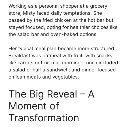
Working as a personal shopper at a grocery
store, Misty faced daily temptations. She
passed by the fried chicken at the hot bar but
stayed focused, opting for healthier choices like
the salad bar and oven-baked options.
Her typical meal plan became more structured.
Breakfast was oatmeal with fruit, with snacks
like carrots or fruit mid-morning. Lunch included
a salad or half a sandwich, and dinner focused
on lean meats and vegetables.
The Big Reveal – A
Moment of
Transformation