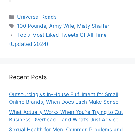
Categories
Universal Reads
Tags
100 Pounds
,
Army Wife
,
Misty Shaffer
Top 7 Most Liked Tweets Of All Time
(Updated 2024)
Recent Posts
Outsourcing vs In-House Fulfillment for Small
Online Brands, When Does Each Make Sense
What Actually Works When You’re Trying to Cut
Business Overhead – and What’s Just Advice
Sexual Health for Men: Common Problems and