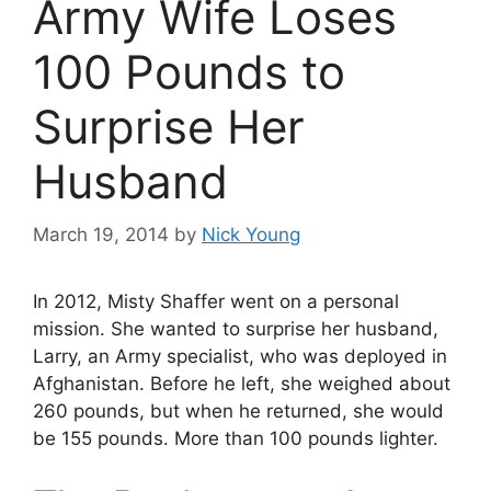
Army Wife Loses
100 Pounds to
Surprise Her
Husband
March 19, 2014
by
Nick Young
In 2012, Misty Shaffer went on a personal
mission. She wanted to surprise her husband,
Larry, an Army specialist, who was deployed in
Afghanistan. Before he left, she weighed about
260 pounds, but when he returned, she would
be 155 pounds. More than 100 pounds lighter.