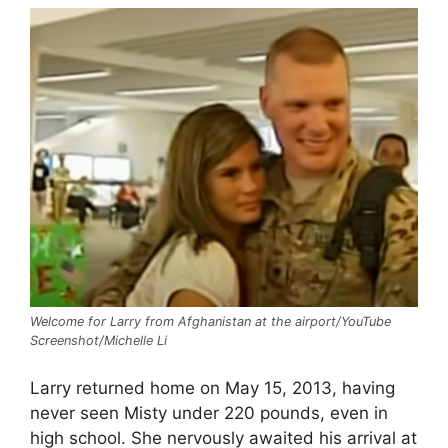
Welcome for Larry from Afghanistan at the airport/YouTube
Screenshot/Michelle Li
Larry returned home on May 15, 2013, having
never seen Misty under 220 pounds, even in
high school. She nervously awaited his arrival at