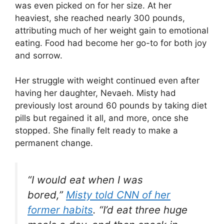
was even picked on for her size. At her
heaviest, she reached nearly 300 pounds,
attributing much of her weight gain to emotional
eating. Food had become her go-to for both joy
and sorrow.
Her struggle with weight continued even after
having her daughter, Nevaeh. Misty had
previously lost around 60 pounds by taking diet
pills but regained it all, and more, once she
stopped. She finally felt ready to make a
permanent change.
“I would eat when I was
bored,”
Misty told CNN of her
former habits
. “I’d eat three huge