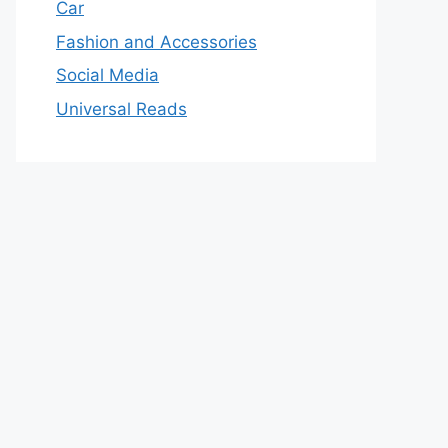
Car
Fashion and Accessories
Social Media
Universal Reads