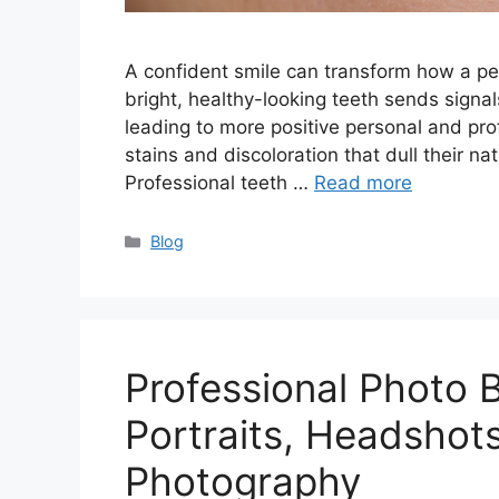
A confident smile can transform how a pe
bright, healthy-looking teeth sends signals
leading to more positive personal and pro
stains and discoloration that dull their n
Professional teeth …
Read more
Categories
Blog
Professional Photo 
Portraits, Headshot
Photography