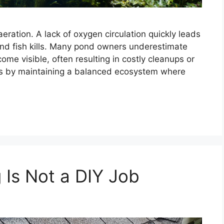
ration. A lack of oxygen circulation quickly leads
and fish kills. Many pond owners underestimate
ome visible, often resulting in costly cleanups or
ues by maintaining a balanced ecosystem where
 Is Not a DIY Job