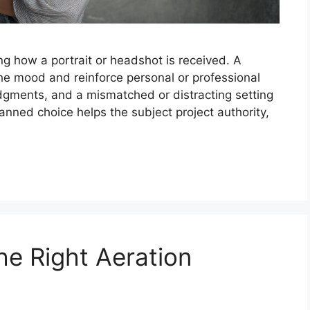
ng how a portrait or headshot is received. A
e mood and reinforce personal or professional
dgments, and a mismatched or distracting setting
lanned choice helps the subject project authority,
he Right Aeration