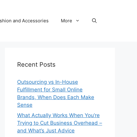
shion and Accessories
More
Recent Posts
Outsourcing vs In-House
Fulfillment for Small Online
Brands, When Does Each Make
Sense
What Actually Works When You’re
Trying to Cut Business Overhead –
and What’s Just Advice