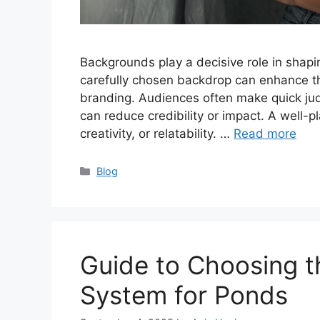
Backgrounds play a decisive role in shapi
carefully chosen backdrop can enhance th
branding. Audiences often make quick ju
can reduce credibility or impact. A well-p
creativity, or relatability. …
Read more
Categories
Blog
Guide to Choosing t
System for Ponds