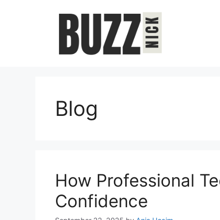
Skip
to
content
Blog
How Professional Te
Confidence