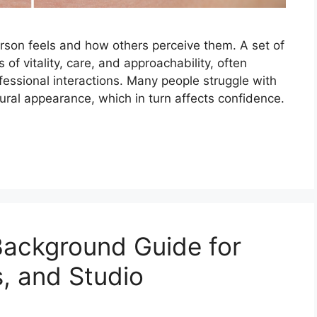
rson feels and how others perceive them. A set of
 of vitality, care, and approachability, often
fessional interactions. Many people struggle with
atural appearance, which in turn affects confidence.
Background Guide for
s, and Studio