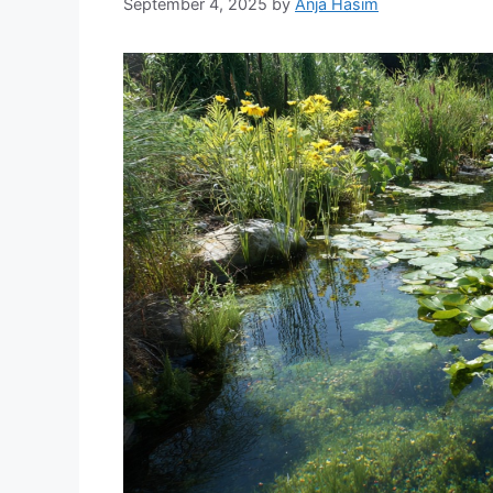
September 4, 2025
by
Anja Hasim