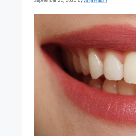
September 22, 2025
by
Anja Hasim