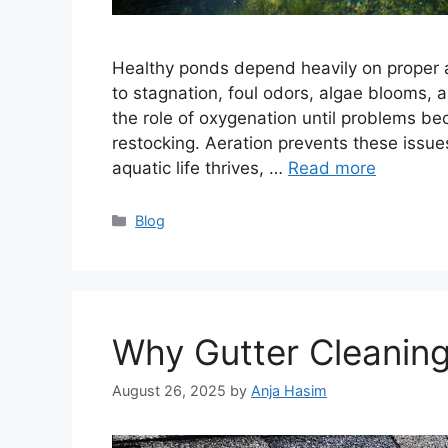
Healthy ponds depend heavily on proper ae
to stagnation, foul odors, algae blooms, 
the role of oxygenation until problems bec
restocking. Aeration prevents these iss
aquatic life thrives, …
Read more
Categories
Blog
Why Gutter Cleaning
August 26, 2025
by
Anja Hasim