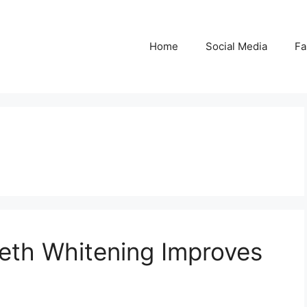
Home
Social Media
Fa
eth Whitening Improves