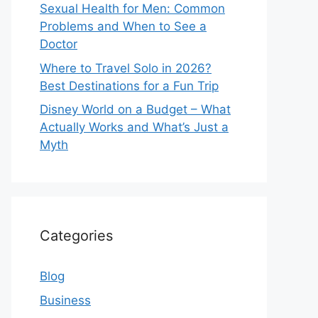
Sexual Health for Men: Common
Problems and When to See a
Doctor
Where to Travel Solo in 2026?
Best Destinations for a Fun Trip
Disney World on a Budget – What
Actually Works and What’s Just a
Myth
Categories
Blog
Business