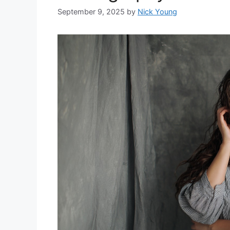
September 9, 2025
by
Nick Young