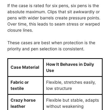
If the case is rated for six pens, six pens is the
absolute maximum. Clips that sit awkwardly or
pens with wider barrels create pressure points.
Over time, this leads to seam stress or warped
closure lines.
These cases are best when protection is the
priority and pen selection is consistent.
How It Behaves in Daily
Case Material
Use
Fabric or
Flexible, stretches easily,
textile
low structure
Crazy horse
Flexible but stable, adapts
leather
without weakening