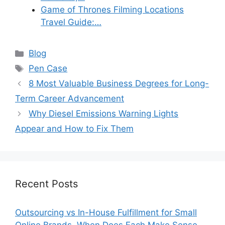
Game of Thrones Filming Locations
Travel Guide:…
Categories
Blog
Tags
Pen Case
8 Most Valuable Business Degrees for Long-
Term Career Advancement
Why Diesel Emissions Warning Lights
Appear and How to Fix Them
Recent Posts
Outsourcing vs In-House Fulfillment for Small