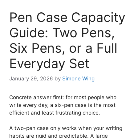
Pen Case Capacity
Guide: Two Pens,
Six Pens, or a Full
Everyday Set
January 29, 2026
by
Simone Wing
Concrete answer first: for most people who
write every day, a six-pen case is the most
efficient and least frustrating choice.
A two-pen case only works when your writing
habits are rigid and predictable. A large