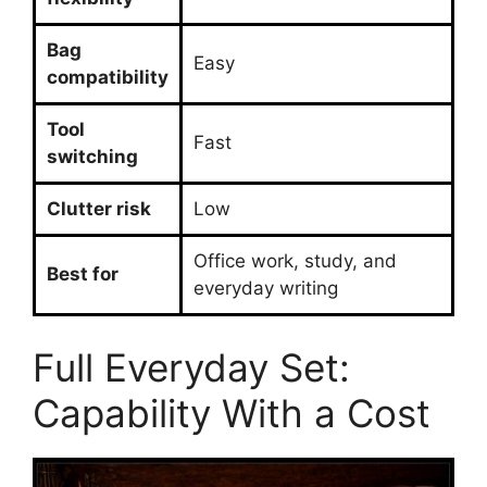
Bag
Easy
compatibility
Tool
Fast
switching
Clutter risk
Low
Office work, study, and
Best for
everyday writing
Full Everyday Set:
Capability With a Cost