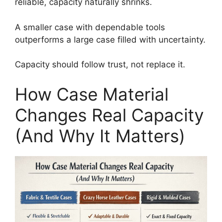
reliable, capacity naturally shrinks.
A smaller case with dependable tools
outperforms a large case filled with uncertainty.
Capacity should follow trust, not replace it.
How Case Material
Changes Real Capacity
(And Why It Matters)