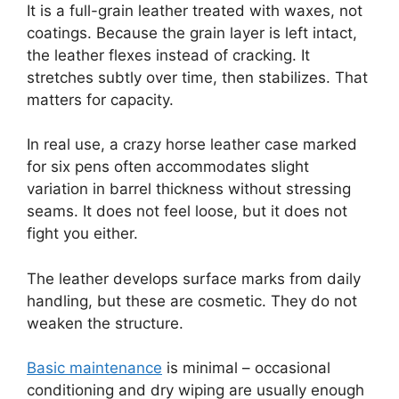
It is a full-grain leather treated with waxes, not
coatings. Because the grain layer is left intact,
the leather flexes instead of cracking. It
stretches subtly over time, then stabilizes. That
matters for capacity.
In real use, a crazy horse leather case marked
for six pens often accommodates slight
variation in barrel thickness without stressing
seams. It does not feel loose, but it does not
fight you either.
The leather develops surface marks from daily
handling, but these are cosmetic. They do not
weaken the structure.
Basic maintenance
is minimal – occasional
conditioning and dry wiping are usually enough