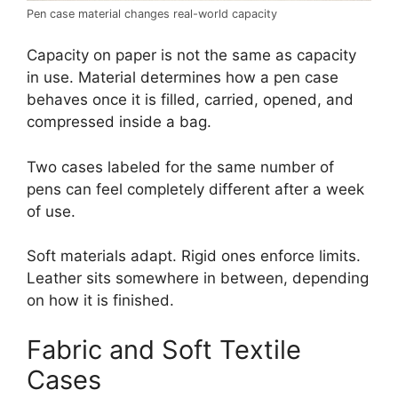
Pen case material changes real-world capacity
Capacity on paper is not the same as capacity
in use. Material determines how a pen case
behaves once it is filled, carried, opened, and
compressed inside a bag.
Two cases labeled for the same number of
pens can feel completely different after a week
of use.
Soft materials adapt. Rigid ones enforce limits.
Leather sits somewhere in between, depending
on how it is finished.
Fabric and Soft Textile
Cases