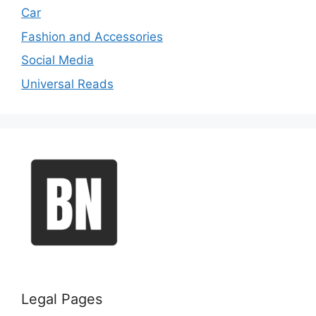
Car
Fashion and Accessories
Social Media
Universal Reads
Legal Pages