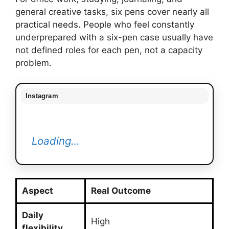
general creative tasks, six pens cover nearly all
practical needs. People who feel constantly
underprepared with a six-pen case usually have
not defined roles for each pen, not a capacity
problem.
Instagram
Loading…
Aspect
Real Outcome
Daily
High
flexibility