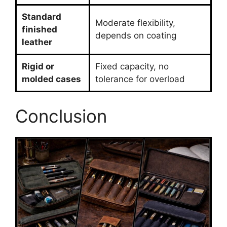
Standard
Moderate flexibility,
finished
depends on coating
leather
Rigid or
Fixed capacity, no
molded cases
tolerance for overload
Conclusion