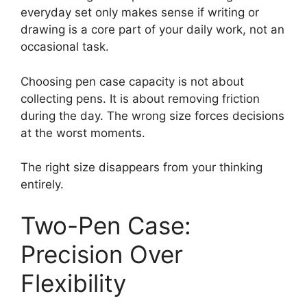
everyday set only makes sense if writing or
drawing is a core part of your daily work, not an
occasional task.
Choosing pen case capacity is not about
collecting pens. It is about removing friction
during the day. The wrong size forces decisions
at the worst moments.
The right size disappears from your thinking
entirely.
Two-Pen Case:
Precision Over
Flexibility