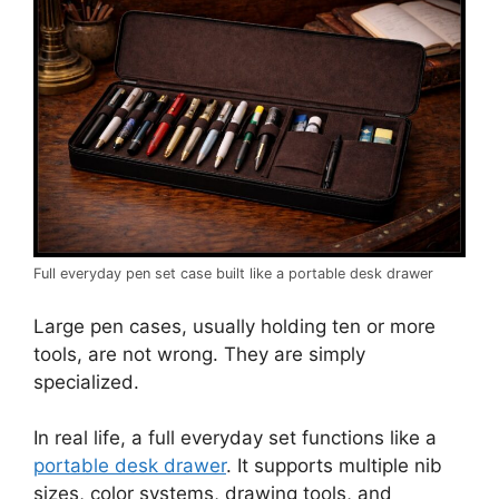
Full everyday pen set case built like a portable desk drawer
Large pen cases, usually holding ten or more
tools, are not wrong. They are simply
specialized.
In real life, a full everyday set functions like a
portable desk drawer
. It supports multiple nib
sizes, color systems, drawing tools, and