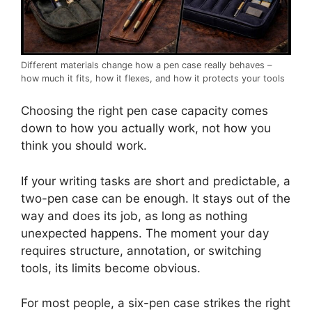
Different materials change how a pen case really behaves –
how much it fits, how it flexes, and how it protects your tools
Choosing the right pen case capacity comes
down to how you actually work, not how you
think you should work.
If your writing tasks are short and predictable, a
two-pen case can be enough. It stays out of the
way and does its job, as long as nothing
unexpected happens. The moment your day
requires structure, annotation, or switching
tools, its limits become obvious.
For most people, a six-pen case strikes the right