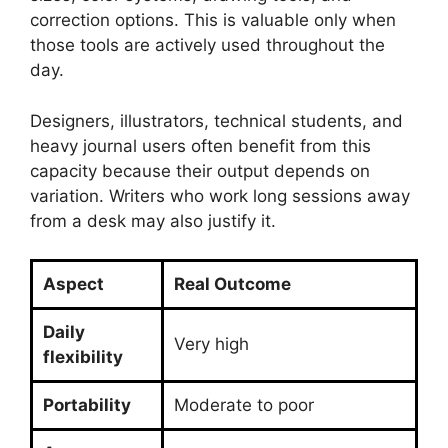
correction options. This is valuable only when
those tools are actively used throughout the
day.
Designers, illustrators, technical students, and
heavy journal users often benefit from this
capacity because their output depends on
variation. Writers who work long sessions away
from a desk may also justify it.
Aspect
Real Outcome
Daily
Very high
flexibility
Portability
Moderate to poor