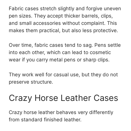
Fabric cases stretch slightly and forgive uneven
pen sizes. They accept thicker barrels, clips,
and small accessories without complaint. This
makes them practical, but also less protective.
Over time, fabric cases tend to sag. Pens settle
into each other, which can lead to cosmetic
wear if you carry metal pens or sharp clips.
They work well for casual use, but they do not
preserve structure.
Crazy Horse Leather Cases
Crazy horse leather behaves very differently
from standard finished leather.