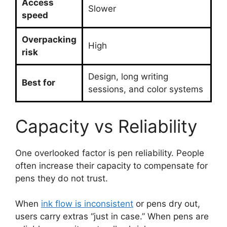
Access
Slower
speed
Overpacking
High
risk
Design, long writing
Best for
sessions, and color systems
Capacity vs Reliability
One overlooked factor is pen reliability. People
often increase their capacity to compensate for
pens they do not trust.
When
ink flow is inconsistent
or pens dry out,
users carry extras “just in case.” When pens are