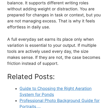
balance. It supports different writing roles
without adding weight or distraction. You are
prepared for changes in task or context, but you
are not managing excess. That is why it feels
effortless in daily use.
A full everyday set earns its place only when
variation is essential to your output. If multiple
tools are actively used every day, the size
makes sense. If they are not, the case becomes
friction instead of support.
Related Posts:
Guide to Choosing the Right Aeration
System for Ponds
Professional Photo Background Guide for
Portraits,…