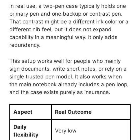
In real use, a two-pen case typically holds one
primary pen and one backup or contrast pen.
That contrast might be a different ink color or a
different nib feel, but it does not expand
capability in a meaningful way. It only adds
redundancy.
This setup works well for people who mainly
sign documents, write short notes, or rely on a
single trusted pen model. It also works when
the main notebook already includes a pen loop,
and the case exists purely as insurance.
Aspect
Real Outcome
Daily
Very low
flexibility