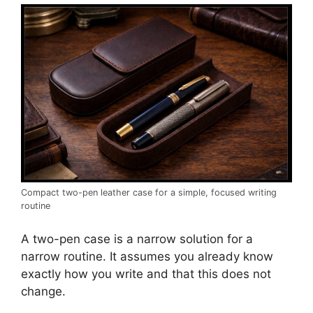
Compact two-pen leather case for a simple, focused writing
routine
A two-pen case is a narrow solution for a
narrow routine. It assumes you already know
exactly how you write and that this does not
change.