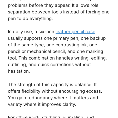
problems before they appear. It allows role
separation between tools instead of forcing one
pen to do everything.
In daily use, a six-pen
leather pencil case
usually supports one primary pen, one backup
of the same type, one contrasting ink, one
pencil or mechanical pencil, and one marking
tool. This combination handles writing, editing,
outlining, and quick corrections without
hesitation.
The strength of this capacity is balance. It
offers flexibility without encouraging excess.
You gain redundancy where it matters and
variety where it improves clarity.
For office work, studying, journaling, and