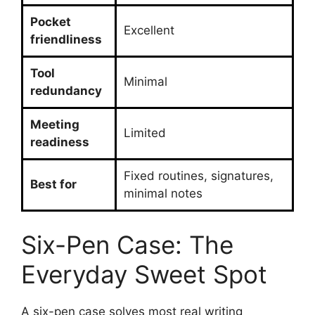
Pocket
Excellent
friendliness
Tool
Minimal
redundancy
Meeting
Limited
readiness
Fixed routines, signatures,
Best for
minimal notes
Six-Pen Case: The
Everyday Sweet Spot
A six-pen case solves most real writing