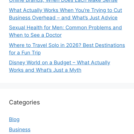
Online Brands, When Does Each Make Sense
What Actually Works When You’re Trying to Cut
Business Overhead – and What’s Just Advice
Sexual Health for Men: Common Problems and
When to See a Doctor
Where to Travel Solo in 2026? Best Destinations
for a Fun Trip
Disney World on a Budget – What Actually
Works and What’s Just a Myth
Categories
Blog
Business