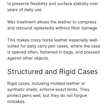
to preserve flexibility and surface stability over
years of daily use.
Wax treatment allows the leather to compress
and rebound repeatedly without fiber damage.
This makes crazy horse leather especially well-
suited for daily carry pen cases, where the case
is opened often, flattened in bags, and pressed
against other objects.
Structured and Rigid Cases
Rigid cases, including molded leather or
synthetic shells, enforce exact limits. They
protect pens well, but they do not forgive
mistakes.