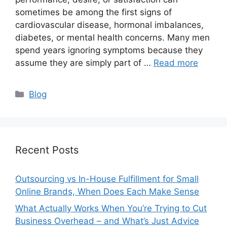
sometimes be among the first signs of
cardiovascular disease, hormonal imbalances,
diabetes, or mental health concerns. Many men
spend years ignoring symptoms because they
assume they are simply part of …
Read more
Categories
Blog
Recent Posts
Outsourcing vs In-House Fulfillment for Small
Online Brands, When Does Each Make Sense
What Actually Works When You’re Trying to Cut
Business Overhead – and What’s Just Advice