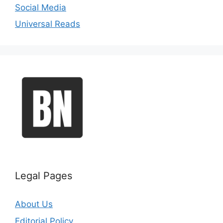
Social Media
Universal Reads
Legal Pages
About Us
Editorial Policy