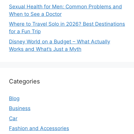
Sexual Health for Men: Common Problems and
When to See a Doctor
Where to Travel Solo in 2026? Best Destinations
for a Fun Trip
Disney World on a Budget – What Actually
Works and What’s Just a Myth
Categories
Blog
Business
Car
Fashion and Accessories