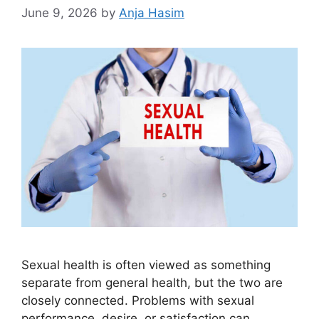
June 9, 2026
by
Anja Hasim
Sexual health is often viewed as something
separate from general health, but the two are
closely connected. Problems with sexual
performance, desire, or satisfaction can