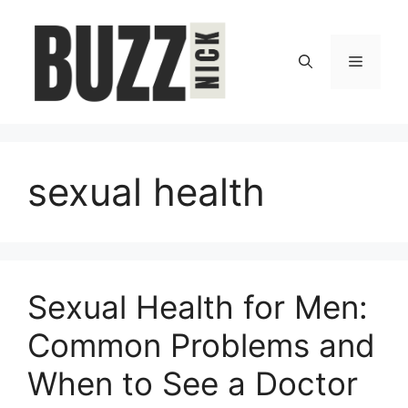
Skip
to
content
Menu
sexual health
Sexual Health for Men:
Common Problems and
When to See a Doctor